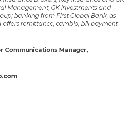
pital Management, GK Investments and
oup; banking from First Global Bank, as
offers remittance, cambio, bill payment
ior Communications Manager,
co.com