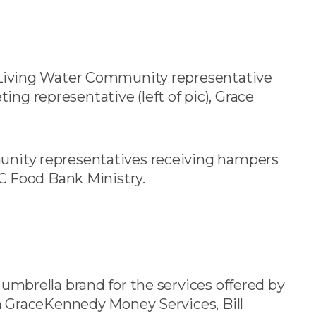
 Living Water Community representative
ting representative (left of pic), Grace
nity representatives receiving hampers
C Food Bank Ministry.
mbrella brand for the services offered by
 GraceKennedy Money Services, Bill