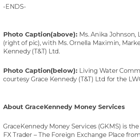
-ENDS-
Photo Caption(above):
Ms. Anika Johnson,
(right of pic), with Ms. Ornella Maximin, Marke
Kennedy (T&T) Ltd.
Photo Caption(below
):
Living Water Commu
courtesy Grace Kennedy (T&T) Ltd for the LW
About GraceKennedy Money Services
GraceKennedy Money Services (GKMS) is the u
FX Trader – The Foreign Exchange Place from