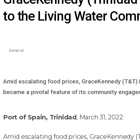
to the Living Water Com
General
Amid escalating food prices, GraceKennedy (T&T) 
became a pivotal feature of its community engag
Port of Spain, Trinidad
, March 31, 2022
Amid escalating food prices, GraceKennedy (T