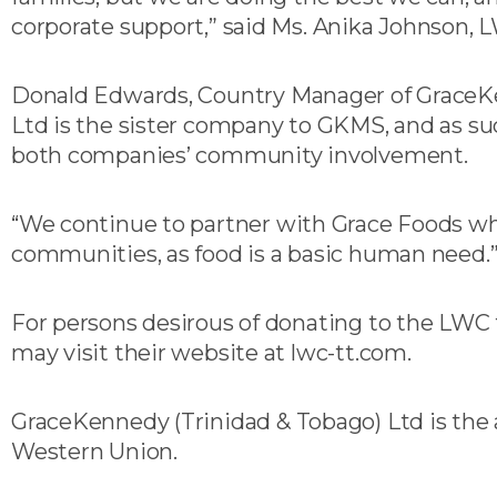
corporate support,” said Ms. Anika Johnson, 
Donald Edwards, Country Manager of GraceKe
Ltd is the sister company to GKMS, and as su
both companies’ community involvement.
“We continue to partner with Grace Foods wh
communities, as food is a basic human need.
For persons desirous of donating to the LWC 
may visit their website at lwc-tt.com.
GraceKennedy (Trinidad & Tobago) Ltd is the a
Western Union.