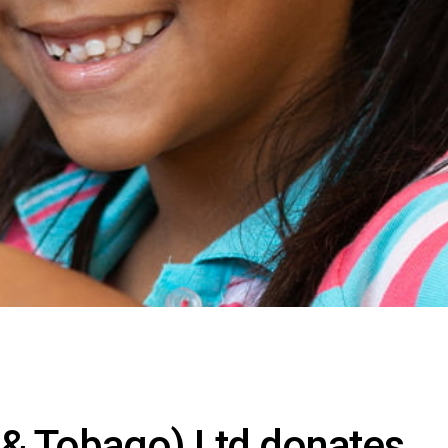
 & Tobago) Ltd donates