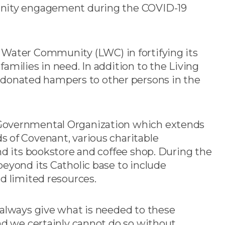
unity engagement during the COVID-19
ving Water Community (LWC) in fortifying its
amilies in need. In addition to the Living
onated hampers to other persons in the
-Governmental Organization which extends
 of Covenant, various charitable
nd its bookstore and coffee shop. During the
eyond its Catholic base to include
d limited resources.
 always give what is needed to these
nd we certainly cannot do so without