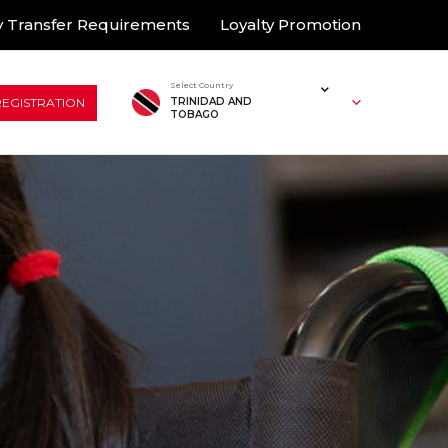
 Transfer Requirements
Loyalty Promotion
Select Country
REGISTRATION
TRINIDAD AND
TOBAGO