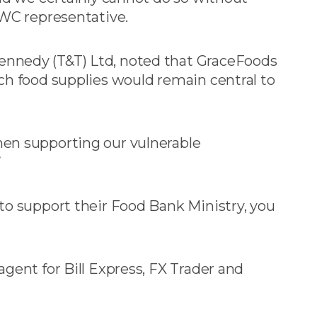
LWC representative.
nnedy (T&T) Ltd, noted that GraceFoods
ch food supplies would remain central to
en supporting our vulnerable
”
to support their Food Bank Ministry, you
gent for Bill Express, FX Trader and