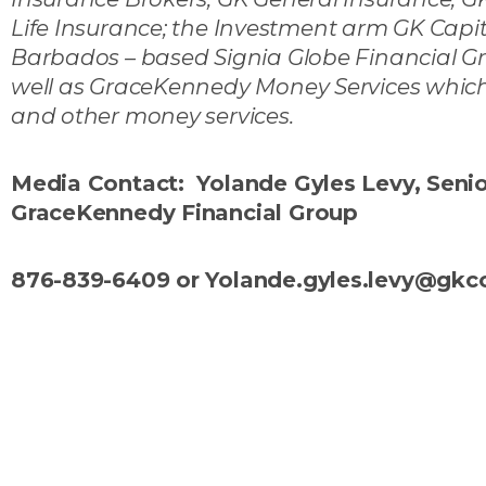
Life Insurance; the Investment arm GK Ca
Barbados – based Signia Globe Financial Gr
well as GraceKennedy Money Services which 
and other money services.
Media Contact: Yolande Gyles Levy, Sen
GraceKennedy Financial Group
876-839-6409 or Yolande.gyles.levy@gk