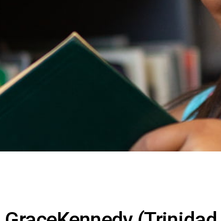
GraceKennedy (Trinidad