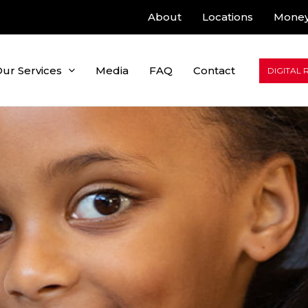
About
Locations
Money
ur Services
Media
FAQ
Contact
DIGITAL 