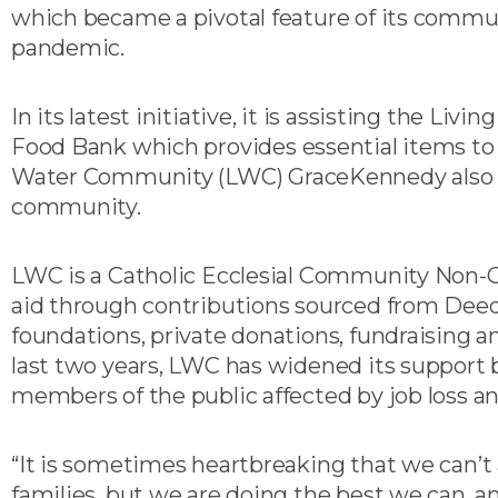
which became a pivotal feature of its comm
pandemic.
In its latest initiative, it is assisting the Li
Food Bank which provides essential items to f
Water Community (LWC) GraceKennedy also d
community.
LWC is a Catholic Ecclesial Community Non
aid through contributions sourced from Deeds
foundations, private donations, fundraising a
last two years, LWC has widened its support b
members of the public affected by job loss an
“It is sometimes heartbreaking that we can’t
families, but we are doing the best we can, a