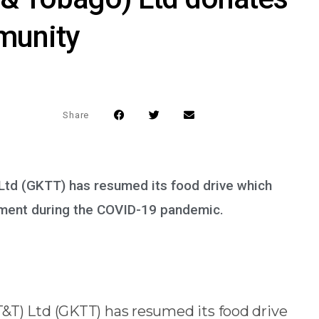
munity
Share
Ltd (GKTT) has resumed its food drive which
ement during the COVID-19 pandemic.
&T) Ltd (GKTT) has resumed its food drive