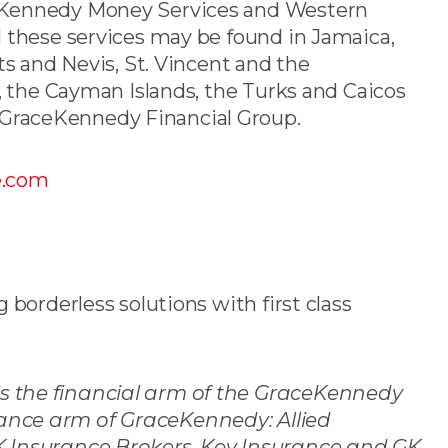
ceKennedy Money Services and Western
 these services may be found in Jamaica,
ts and Nevis, St. Vincent and the
t, the Cayman Islands, the Turks and Caicos
GraceKennedy Financial Group.
e.com
 borderless solutions with first class
s the financial arm of the GraceKennedy
ance arm of GraceKennedy: Allied
K Insurance Brokers, Key Insurance and GK