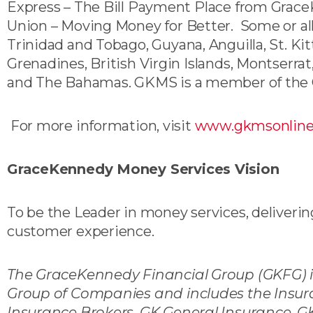
Express – The Bill Payment Place from Gra
Union – Moving Money for Better. Some or all
Trinidad and Tobago, Guyana, Anguilla, St. Kit
Grenadines, British Virgin Islands, Montserra
and The Bahamas. GKMS is a member of the 
For more information, visit
www.gkmsonlin
GraceKennedy Money Services Vision
To be the Leader in money services, delivering
customer experience.
The GraceKennedy Financial Group (GKFG) i
Group of Companies and includes the Insur
Insurance Brokers, GK General Insurance, G