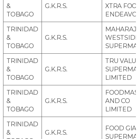
&
G.K.R.S.
XTRA FOO
TOBAGO
ENDEAVO
TRINIDAD
MAHARAJ
&
G.K.R.S.
WESTSID
TOBAGO
SUPERMA
TRINIDAD
TRU VALU
&
G.K.R.S.
SUPERMA
TOBAGO
LIMITED
TRINIDAD
FOODMAS
&
G.K.R.S.
AND CO
TOBAGO
LIMITED
TRINIDAD
FOOD GIA
&
G.K.R.S.
SUPERMA