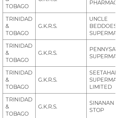
PHARMAC
TOBAGO
TRINIDAD
UNCLE
&
G.K.R.S.
BEDDOES
TOBAGO
SUPERMA
TRINIDAD
PENNYSA
&
G.K.R.S.
SUPERMA
TOBAGO
TRINIDAD
SEETAHAL
&
G.K.R.S.
SUPERMA
TOBAGO
LIMITED
TRINIDAD
SINANAN 
&
G.K.R.S.
STOP
TOBAGO