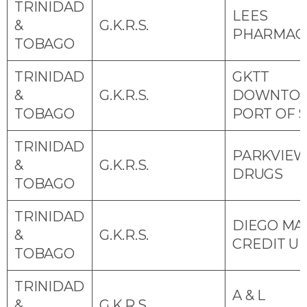
TRINIDAD
LEES
&
G.K.R.S.
PHARMAC
TOBAGO
TRINIDAD
GKTT
&
G.K.R.S.
DOWNTO
TOBAGO
PORT OF 
TRINIDAD
PARKVIE
&
G.K.R.S.
DRUGS
TOBAGO
TRINIDAD
DIEGO MA
&
G.K.R.S.
CREDIT U
TOBAGO
TRINIDAD
A & L
&
G.K.R.S.