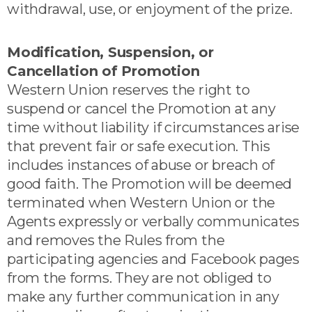
withdrawal, use, or enjoyment of the prize.
Modification, Suspension, or
Cancellation of Promotion
Western Union reserves the right to
suspend or cancel the Promotion at any
time without liability if circumstances arise
that prevent fair or safe execution. This
includes instances of abuse or breach of
good faith. The Promotion will be deemed
terminated when Western Union or the
Agents expressly or verbally communicates
and removes the Rules from the
participating agencies and Facebook pages
from the forms. They are not obliged to
make any further communication in any