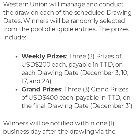
Western Union will manage and conduct
the draw on each of the scheduled Drawing
Dates. Winners will be randomly selected
from the pool of eligible entries. The prizes
include:
Weekly Prizes
: Three (3) Prizes of
USD$200 each, payable in TTD, on
each Drawing Date (December 3, 10,
17, and 24).
Grand Prizes
: Three (3) Grand Prizes
of USD$400 each, payable in TTD, on
the final Drawing Date (December 31).
Winners will be notified within one (1)
business day after the drawing via the