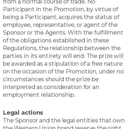
from a normal course of trade. No
Participant in the Promotion, by virtue of
being a Participant, acquires the status of
employee, representative, or agent of the
Sponsor or the Agents. With the fulfillment
of the obligations established in these
Regulations, the relationship between the
parties in its entirety will end. The prize will
be awarded as a stipulation of a free nature
on the occasion of the Promotion, under no
circumstances should the prize be
interpreted as consideration for an
employment relationship.
Legal actions
The Sponsor and the legal entities that own
the Western Union brand reserve the right