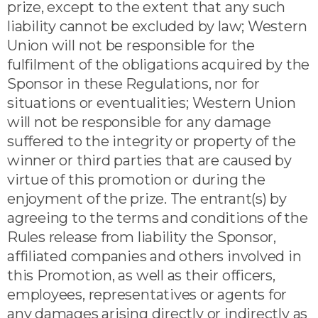
prize, except to the extent that any such
liability cannot be excluded by law; Western
Union will not be responsible for the
fulfilment of the obligations acquired by the
Sponsor in these Regulations, nor for
situations or eventualities; Western Union
will not be responsible for any damage
suffered to the integrity or property of the
winner or third parties that are caused by
virtue of this promotion or during the
enjoyment of the prize. The entrant(s) by
agreeing to the terms and conditions of the
Rules release from liability the Sponsor,
affiliated companies and others involved in
this Promotion, as well as their officers,
employees, representatives or agents for
any damages arising directly or indirectly as