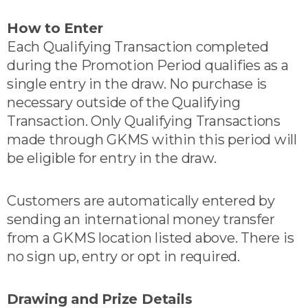
How to Enter
Each Qualifying Transaction completed
during the Promotion Period qualifies as a
single entry in the draw. No purchase is
necessary outside of the Qualifying
Transaction. Only Qualifying Transactions
made through GKMS within this period will
be eligible for entry in the draw.
Customers are automatically entered by
sending an international money transfer
from a GKMS location listed above. There is
no sign up, entry or opt in required.
Drawing and Prize Details