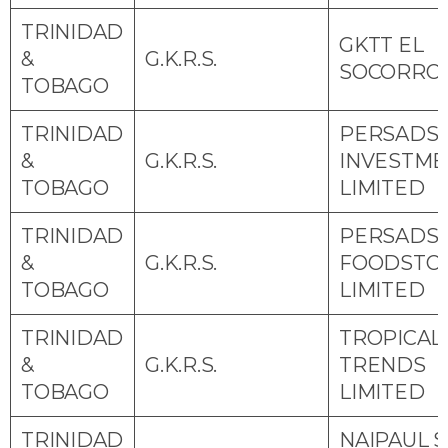
TRINIDAD
GKTT EL
&
G.K.R.S.
SOCORRO
TOBAGO
TRINIDAD
PERSADS
&
G.K.R.S.
INVESTME
TOBAGO
LIMITED
TRINIDAD
PERSADS
&
G.K.R.S.
FOODSTO
TOBAGO
LIMITED
TRINIDAD
TROPICAL
&
G.K.R.S.
TRENDS
TOBAGO
LIMITED
TRINIDAD
NAIPAUL S