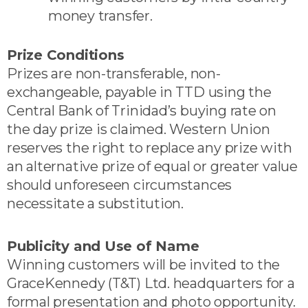
money transfer.
Prize Conditions
Prizes are non-transferable, non-
exchangeable, payable in TTD using the
Central Bank of Trinidad’s buying rate on
the day prize is claimed. Western Union
reserves the right to replace any prize with
an alternative prize of equal or greater value
should unforeseen circumstances
necessitate a substitution.
Publicity and Use of Name
Winning customers will be invited to the
GraceKennedy (T&T) Ltd. headquarters for a
formal presentation and photo opportunity.