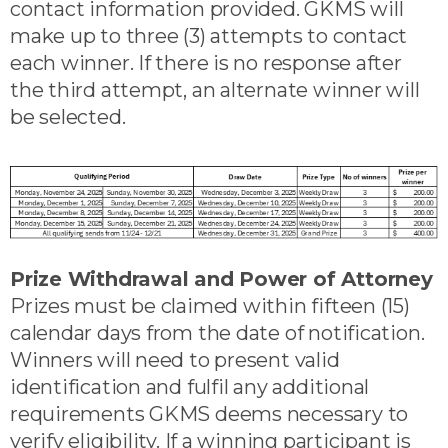
contact information provided. GKMS will
make up to three (3) attempts to contact
each winner. If there is no response after
the third attempt, an alternate winner will
be selected.
Prize Withdrawal and Power of Attorney
Prizes must be claimed within fifteen (15)
calendar days from the date of notification.
Winners will need to present valid
identification and fulfil any additional
requirements GKMS deems necessary to
verify eligibility. If a winning participant is