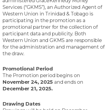
administered GraceKennedy Money
Services (“GKMS”), an Authorized Agent of
Western Union in Trinidad & Tobago is
participating in the promotion as a
promotional partner for the collection of
participant data and publicity. Both
Western Union and GKMS are responsible
for the administration and management of
the draw.
Promotional Period
The Promotion period begins on
November 24, 2025
and ends on
December 21, 2025.
Drawing Dates