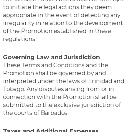
to initiate the legal actions they deem
appropriate in the event of detecting any
irregularity in relation to the development
of the Promotion established in these
regulations.
Governing Law and Jurisdiction
These Terms and Conditions and the
Promotion shall be governed by and
interpreted under the laws of Trinidad and
Tobago. Any disputes arising from or in
connection with the Promotion shall be
submitted to the exclusive jurisdiction of
the courts of Barbados.
Taxes and Additional Expenses