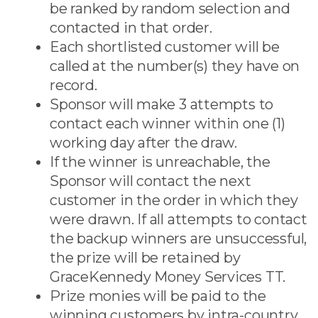
be ranked by random selection and
contacted in that order.
Each shortlisted customer will be
called at the number(s) they have on
record.
Sponsor will make 3 attempts to
contact each winner within one (1)
working day after the draw.
If the winner is unreachable, the
Sponsor will contact the next
customer in the order in which they
were drawn. If all attempts to contact
the backup winners are unsuccessful,
the prize will be retained by
GraceKennedy Money Services TT.
Prize monies will be paid to the
winning customers by intra-country