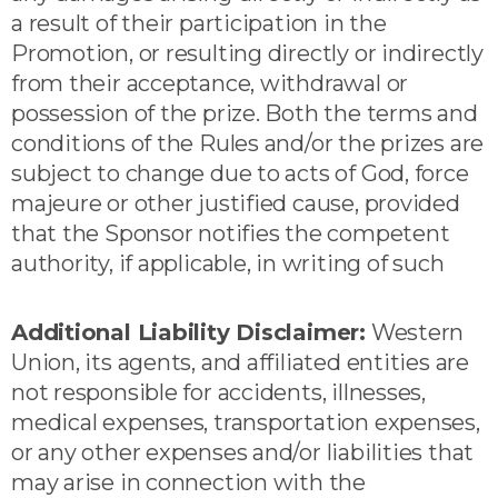
a result of their participation in the
Promotion, or resulting directly or indirectly
from their acceptance, withdrawal or
possession of the prize. Both the terms and
conditions of the Rules and/or the prizes are
subject to change due to acts of God, force
majeure or other justified cause, provided
that the Sponsor notifies the competent
authority, if applicable, in writing of such
Additional Liability Disclaimer:
Western
Union, its agents, and affiliated entities are
not responsible for accidents, illnesses,
medical expenses, transportation expenses,
or any other expenses and/or liabilities that
may arise in connection with the