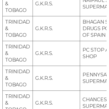
NAIPAUL S
&
G.K.R.S.
SUPERMA
TOBAGO
TRINIDAD
BHAGAN S
&
G.K.R.S.
DRUGS P
TOBAGO
OF SPAIN
TRINIDAD
PC STOP 
&
G.K.R.S.
SHOP
TOBAGO
TRINIDAD
PENNYSA
&
G.K.R.S.
SUPERMA
TOBAGO
TRINIDAD
CHANCES
&
G.K.R.S.
SUPERMA