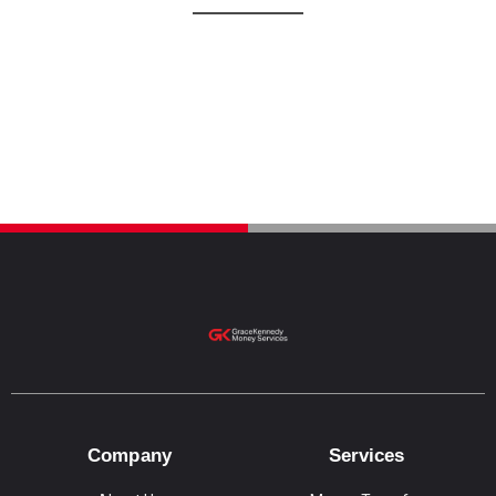
Company
Services