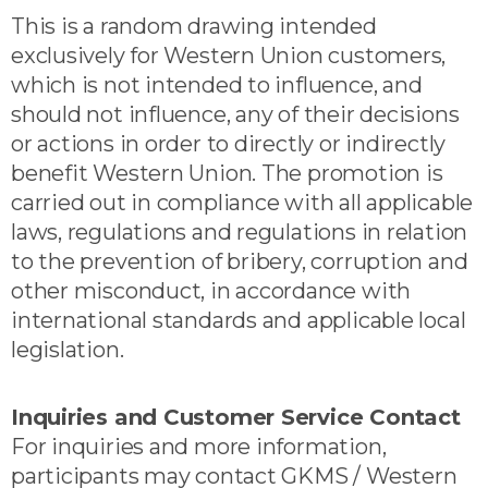
This is a random drawing intended
exclusively for Western Union customers,
which is not intended to influence, and
should not influence, any of their decisions
or actions in order to directly or indirectly
benefit Western Union. The promotion is
carried out in compliance with all applicable
laws, regulations and regulations in relation
to the prevention of bribery, corruption and
other misconduct, in accordance with
international standards and applicable local
legislation.
Inquiries and Customer Service Contact
For inquiries and more information,
participants may contact GKMS / Western