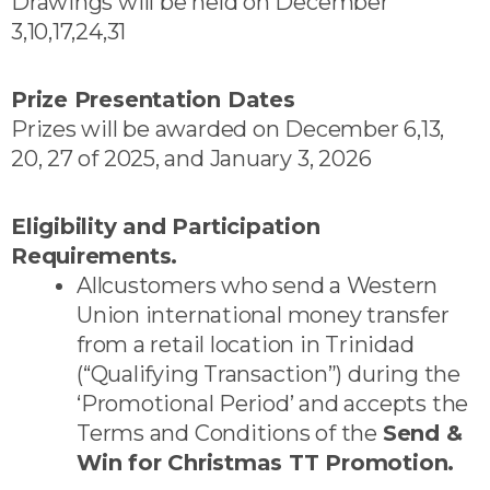
Drawings will be held on December
3,10,17,24,31
Prize Presentation Dates
Prizes will be awarded on December 6,13,
20, 27 of 2025, and January 3, 2026
Eligibility and Participation
Requirements.
Allcustomers who send a Western
Union international money transfer
from a retail location in Trinidad
(“Qualifying Transaction”) during the
‘Promotional Period’ and accepts the
Terms and Conditions of the
Send &
Win for Christmas TT Promotion.