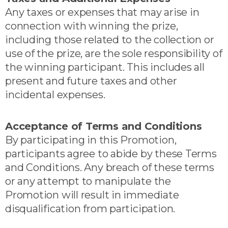
Any taxes or expenses that may arise in
connection with winning the prize,
including those related to the collection or
use of the prize, are the sole responsibility of
the winning participant. This includes all
present and future taxes and other
incidental expenses.
Acceptance of Terms and Conditions
By participating in this Promotion,
participants agree to abide by these Terms
and Conditions. Any breach of these terms
or any attempt to manipulate the
Promotion will result in immediate
disqualification from participation.