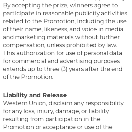
By accepting the prize, winners agree to
participate in reasonable publicity activities
related to the Promotion, including the use
of their name, likeness, and voice in media
and marketing materials without further
compensation, unless prohibited by law.
This authorization for use of personal data
for commercial and advertising purposes
extends up to three (3) years after the end
of the Promotion.
Liability and Release
Western Union, disclaim any responsibility
for any loss, injury, damage, or liability
resulting from participation in the
Promotion or acceptance or use of the