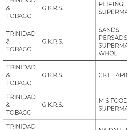
TRINIDAD
PEIPING
&
G.K.R.S.
SUPERMA
TOBAGO
SANDS
TRINIDAD
PERSADS
&
G.K.R.S.
SUPERMA
TOBAGO
WHOL
TRINIDAD
&
G.K.R.S.
GKTT ARI
TOBAGO
TRINIDAD
M S FOOD
&
G.K.R.S.
SUPERMA
TOBAGO
TRINIDAD