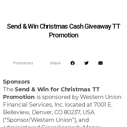
Send & Win Christmas Cash Giveaway TT
Promotion
Share
Promotions
Sponsors
The
Send & Win for Christmas TT
Promotion
is sponsored by Western Union
Financial Services, Inc. located at 7001 E.
Belleview, Denver, CO 80237, USA
(“Sponsor/Western Union”), and