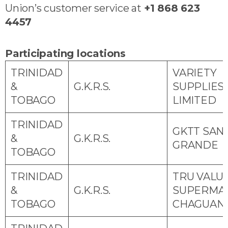
Union’s customer service at
+1 868 623
4457
Participating locations
TRINIDAD
VARIETY
&
G.K.R.S.
SUPPLIES
TOBAGO
LIMITED
TRINIDAD
GKTT SAN
&
G.K.R.S.
GRANDE
TOBAGO
TRINIDAD
TRU VALU
&
G.K.R.S.
SUPERMA
TOBAGO
CHAGUAN