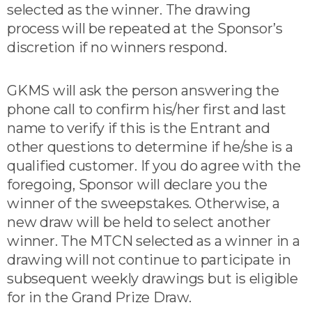
selected as the winner. The drawing
process will be repeated at the Sponsor’s
discretion if no winners respond.
GKMS will ask the person answering the
phone call to confirm his/her first and last
name to verify if this is the Entrant and
other questions to determine if he/she is a
qualified customer. If you do agree with the
foregoing, Sponsor will declare you the
winner of the sweepstakes. Otherwise, a
new draw will be held to select another
winner. The MTCN selected as a winner in a
drawing will not continue to participate in
subsequent weekly drawings but is eligible
for in the Grand Prize Draw.