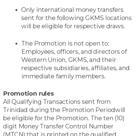
Only international money transfers
sent for the following GKMS locations
will be eligible for respective draws.
The Promotion is not open to:
Employees, officers, and directors of
Western Union, GKMS, and their
respective subsidiaries, affiliates, and
immediate family members.
Promotion rules
All Qualifying Transactions sent from
Trinidad during the Promotion Periodwill
be eligible for the Promotion. The ten (10)
digit Money Transfer Control Number
(MTCN) that is printed on the qualified