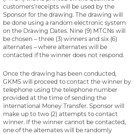
customers’receipts will be used by the
Sponsor for the drawing. The drawing will
be done using a random electronic system
on the Drawing Dates. Nine (9) MTCNs will
be chosen – three (3) winners and six (6)
alternates – where alternates will be
contacted if the winner does not respond.
Once the drawing has been conducted,
GKMS will proceed to contact the winner by
telephone using the telephone number
provided at the time of sending the
international Money Transfer. Sponsor will
make up to two (2) attempts to contact
winner. If the winner cannot be contacted,
one of the alternates will be randomly