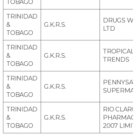
TOBAGO
TRINIDAD
DRUGS W
&
G.K.R.S.
LTD
TOBAGO
TRINIDAD
TROPICAL
&
G.K.R.S.
TRENDS
TOBAGO
TRINIDAD
PENNYSA
&
G.K.R.S.
SUPERMA
TOBAGO
TRINIDAD
RIO CLAR
&
G.K.R.S.
PHARMAC
TOBAGO
2007 LIMI