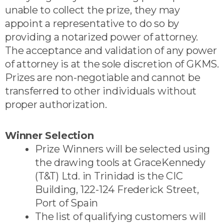
unable to collect the prize, they may
appoint a representative to do so by
providing a notarized power of attorney.
The acceptance and validation of any power
of attorney is at the sole discretion of GKMS.
Prizes are non-negotiable and cannot be
transferred to other individuals without
proper authorization.
Winner Selection
Prize Winners will be selected using
the drawing tools at GraceKennedy
(T&T) Ltd. in Trinidad is the CIC
Building, 122-124 Frederick Street,
Port of Spain
The list of qualifying customers will