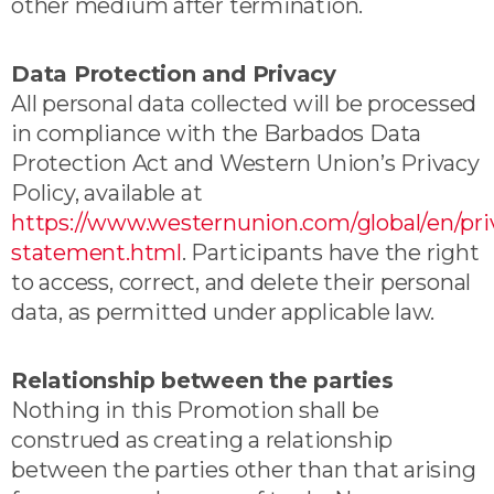
other medium after termination.
Data Protection and Privacy
All personal data collected will be processed
in compliance with the Barbados Data
Protection Act and Western Union’s Privacy
Policy, available at
https://www.westernunion.com/global/en/pri
statement.html
. Participants have the right
to access, correct, and delete their personal
data, as permitted under applicable law.
Relationship between the parties
Nothing in this Promotion shall be
construed as creating a relationship
between the parties other than that arising