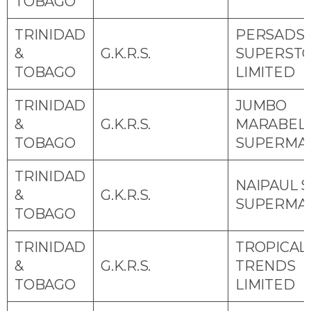
TOBAGO
TRINIDAD
PERSADS
&
G.K.R.S.
SUPERST
TOBAGO
LIMITED
TRINIDAD
JUMBO
&
G.K.R.S.
MARABEL
TOBAGO
SUPERMA
TRINIDAD
NAIPAUL S
&
G.K.R.S.
SUPERMA
TOBAGO
TRINIDAD
TROPICAL
&
G.K.R.S.
TRENDS
TOBAGO
LIMITED