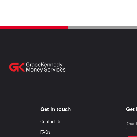
Get in touch
Get
Contact Us
Email
FAQs