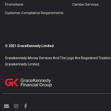
Promotions
Cambio Services
Customer Compliance Requirements
© 2021 GraceKennedy Limited
Gracekennedy Money Services And The Logo Are Registered Tradem
Gracekennedy Limited.
E
I
F
n
n
a