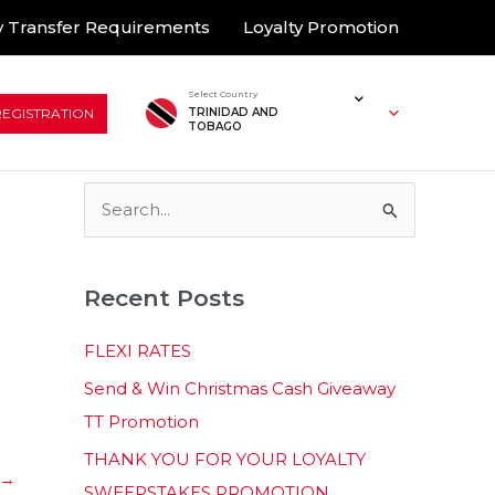
 Transfer Requirements
Loyalty Promotion
Select Country
REGISTRATION
TRINIDAD AND
TOBAGO
S
e
a
Recent Posts
r
c
FLEXI RATES
h
Send & Win Christmas Cash Giveaway
f
TT Promotion
o
THANK YOU FOR YOUR LOYALTY
r
→
SWEEPSTAKES PROMOTION