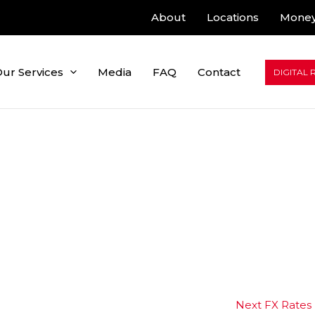
About
Locations
Money
ur Services
Media
FAQ
Contact
DIGITAL 
Next FX Rates