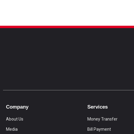
Company
Services
About Us
Money Transfer
Media
Bill Payment