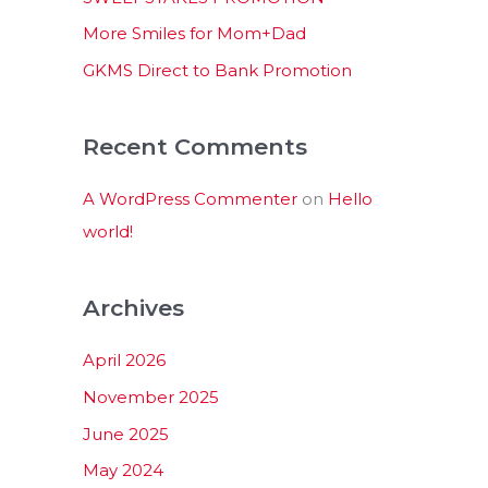
:
More Smiles for Mom+Dad
GKMS Direct to Bank Promotion
Recent Comments
A WordPress Commenter
on
Hello
world!
Archives
April 2026
November 2025
June 2025
May 2024