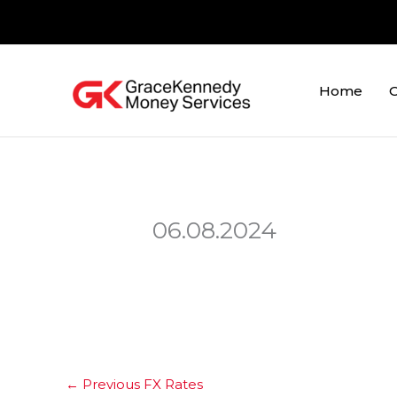
Skip
to
content
Home
O
06.08.2024
←
Previous FX Rates