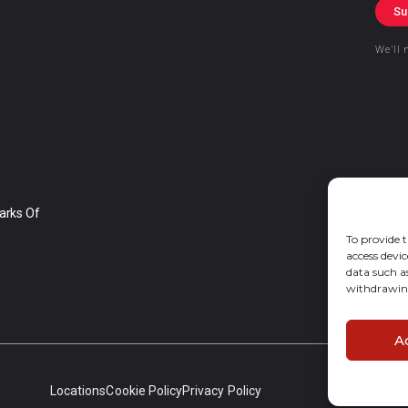
Su
We’ll 
arks Of
To provide t
access devic
data such a
withdrawing
A
Locations
Cookie Policy
Privacy Policy