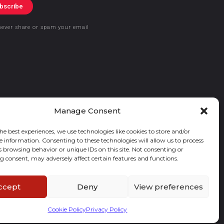
bscribe
never share or spam your email
Manage Consent
he best experiences, we use technologies like cookies to store and/or
e information. Consenting to these technologies will allow us to process
s browsing behavior or unique IDs on this site. Not consenting or
 consent, may adversely affect certain features and functions.
ccept
Deny
View preferences
Cookie Policy
Privacy Policy