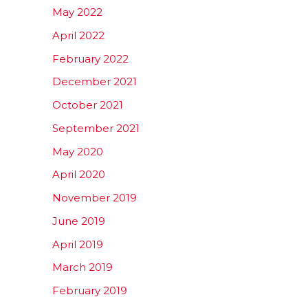
May 2022
April 2022
February 2022
December 2021
October 2021
September 2021
May 2020
April 2020
November 2019
June 2019
April 2019
March 2019
February 2019