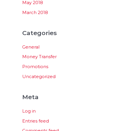
May 2018
March 2018
Categories
General
Money Transfer
Promotions
Uncategorized
Meta
Log in
Entries feed
Comments feed