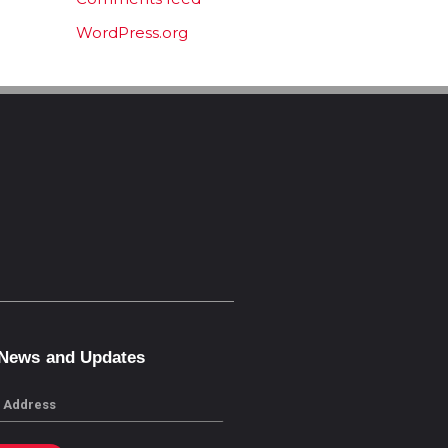
WordPress.org
 News and Updates