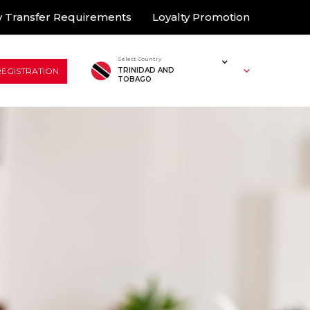
 Transfer Requirements
Loyalty Promotion
Select Country
REGISTRATION
TRINIDAD AND
TOBAGO