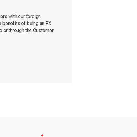
ers with our foreign
e benefits of being an FX
re or through the Customer