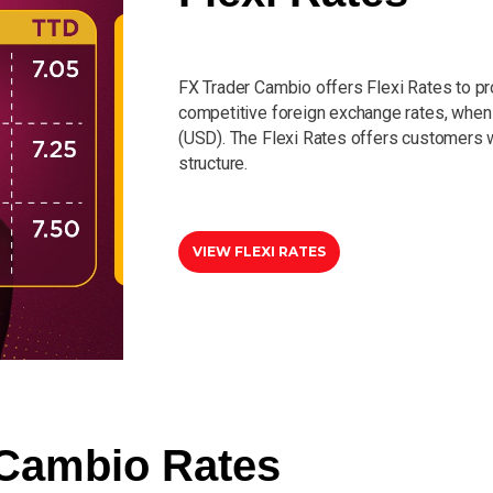
FX Trader Cambio offers Flexi Rates to p
competitive foreign exchange rates, when 
(USD). The Flexi Rates offers customers w
structure.
VIEW FLEXI RATES
Cambio Rates