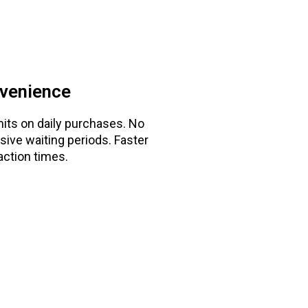
venience
mits on daily purchases. No
sive waiting periods. Faster
action times.