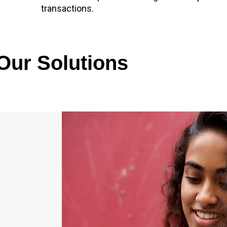
transactions.
Our Solutions