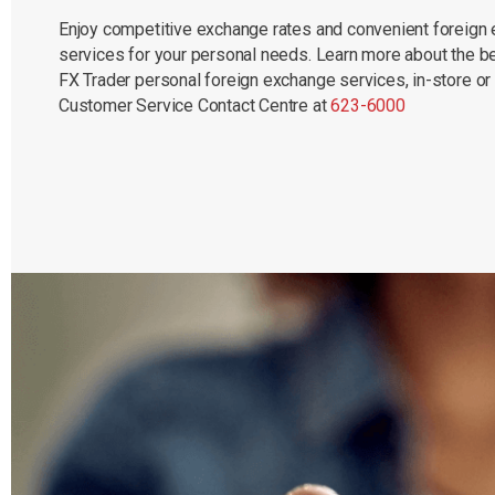
Enjoy competitive exchange rates and convenient foreign
services for your personal needs. Learn more about the be
FX Trader personal foreign exchange services, in-store or
Customer Service Contact Centre at
623-6000