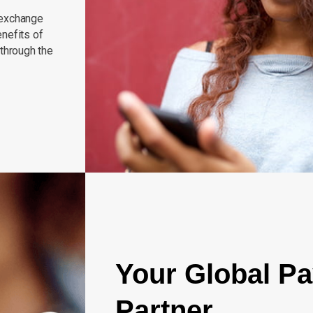
 exchange
nefits of
 through the
Your Global P
Partner