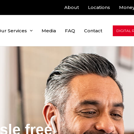
About
Locations
Money
ur Services
Media
FAQ
Contact
DIGITAL 
sle free