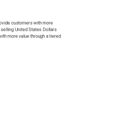
rovide customers with more
selling United States Dollars
ith more value through a tiered