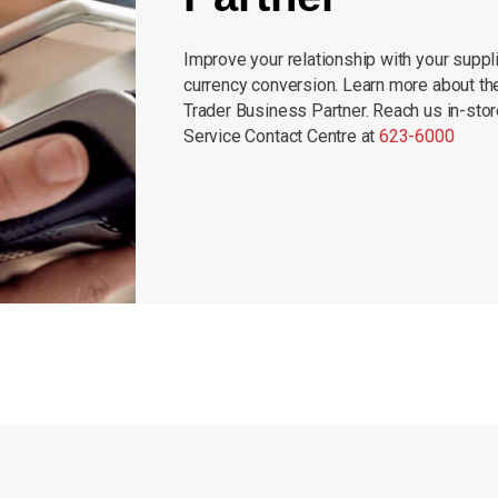
Improve your relationship with your suppli
currency conversion. Learn more about th
Trader Business Partner. Reach us in-sto
Service Contact Centre at
623-6000