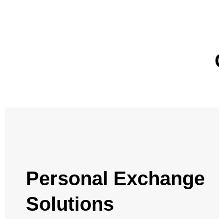
Personal Exchange
Solutions