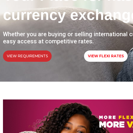
currency exchang
Whether you are buying or selling international 
easy access at competitive rates.
VIEW REQUIREMENTS
VIEW FLEXI RATES