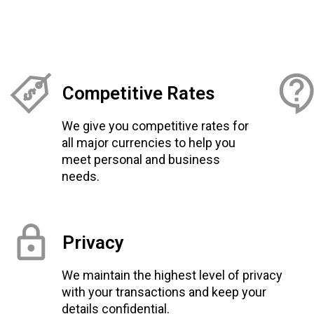
Competitive Rates
We give you competitive rates for
all major currencies to help you
meet personal and business
needs.
Privacy
We maintain the highest level of privacy
with your transactions and keep your
details confidential.