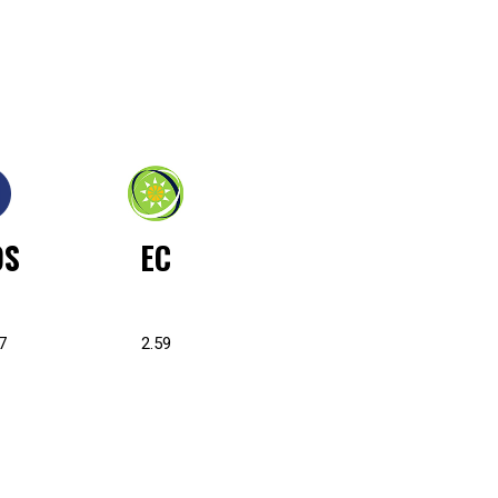
OS
EC
7
2.59