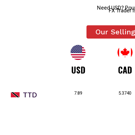
Need USD? Pound
FX Trader i
Our Sellin
USD
CAD
7.89
5.3740
TTD