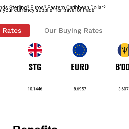
s Sterling? Euros? Eastern Caribbean Dollar?
s your currency supplier for travel or trade.
g Rates
Our Buying Rates
STG
EURO
B'D
10.1446
8.6957
3.607