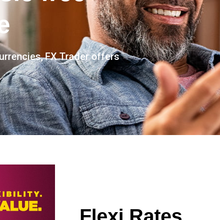
e
currencies, FX Trader offers
Flexi Rates