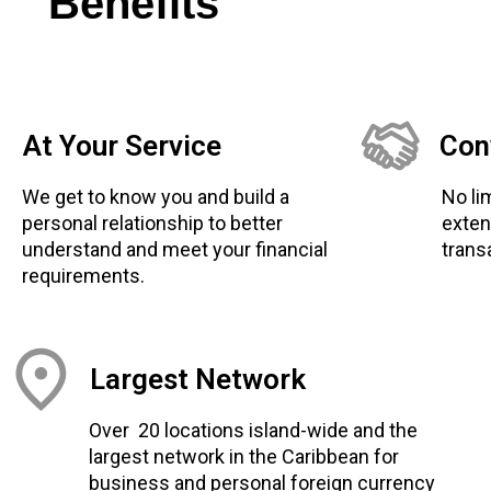
Benefits
At Your Service
Con
We get to know you and build a
No li
personal relationship to better
exten
understand and meet your financial
trans
requirements.
Largest Network
Over 20 locations island-wide and the
largest network in the Caribbean for
business and personal foreign currency