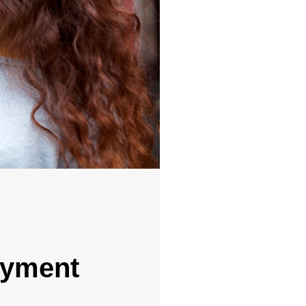
ayment