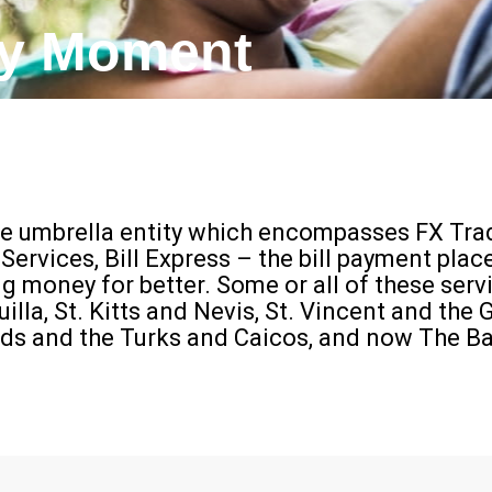
ry Moment​
 umbrella entity which encompasses FX Trad
rvices, Bill Express – the bill payment pla
money for better. Some or all of these serv
la, St. Kitts and Nevis, St. Vincent and the G
ands and the Turks and Caicos, and now The 