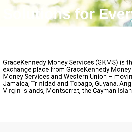
Solutions for Eve
GraceKennedy Money Services (GKMS) is the
exchange place from GraceKennedy Money Se
Money Services and Western Union – moving 
Jamaica, Trinidad and Tobago, Guyana, Anguil
Virgin Islands, Montserrat, the Cayman Isl