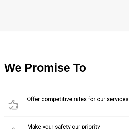
We Promise To
Offer competitive rates for our services
Make your safety our priority