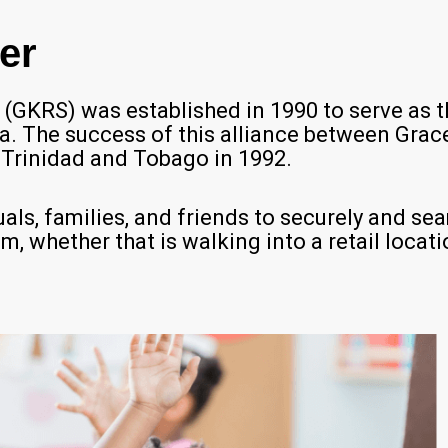
er
GKRS) was established in 1990 to serve as t
ca. The success of this alliance between Gr
Trinidad and Tobago in 1992.
als, families, and friends to securely and se
 whether that is walking into a retail location