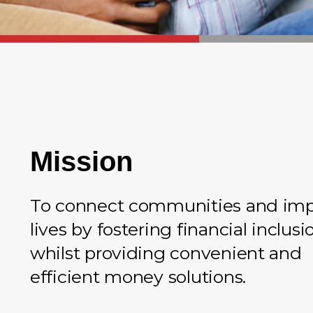
Mission
To connect communities and im
lives by fostering financial inclusi
whilst providing convenient and
efficient money solutions.