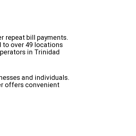
er repeat bill payments.
 to over 49 locations
perators in Trinidad
nesses and individuals.
r offers convenient