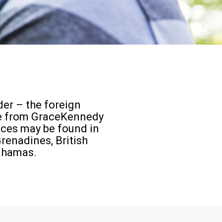
er – the foreign
ce from GraceKennedy
ices may be found in
renadines, British
Bahamas.