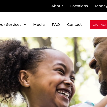
About
Locations
Money
ur Services
Media
FAQ
Contact
DIGITAL 