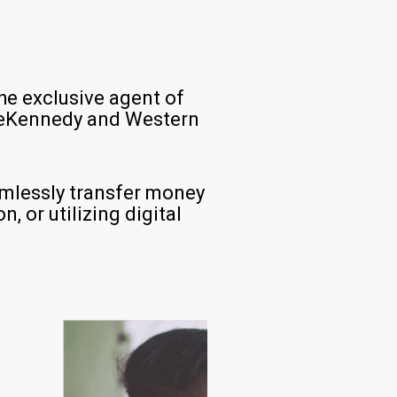
he exclusive agent of
aceKennedy and Western
amlessly transfer money
, or utilizing digital