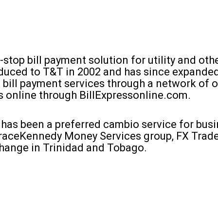
e-stop bill payment solution for utility and oth
oduced to T&T in 2002 and has since expanded
 bill payment services through a network of o
s online through BillExpressonline.com.
 has been a preferred cambio service for busi
raceKennedy Money Services group, FX Trade
change in Trinidad and Tobago.