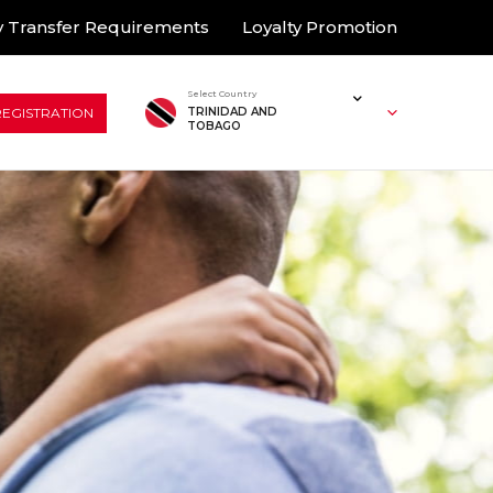
 Transfer Requirements
Loyalty Promotion
Select Country
REGISTRATION
TRINIDAD AND
TOBAGO