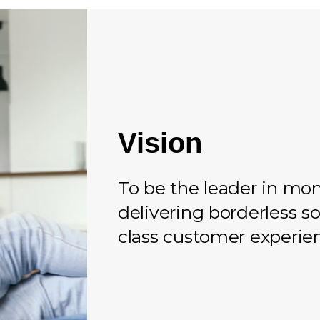
Vision
To be the leader in mon
delivering borderless so
class customer experie