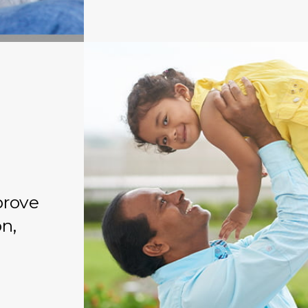
prove
on,