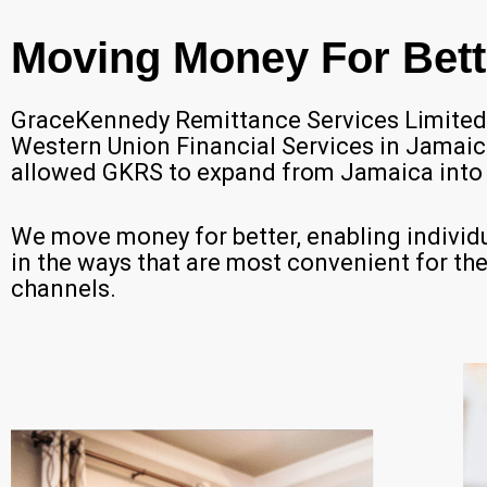
Moving Money For Bett
GraceKennedy Remittance Services Limited (
Western Union Financial Services in Jamai
allowed GKRS to expand from Jamaica into 
We move money for better, enabling individu
in the ways that are most convenient for them,
channels.