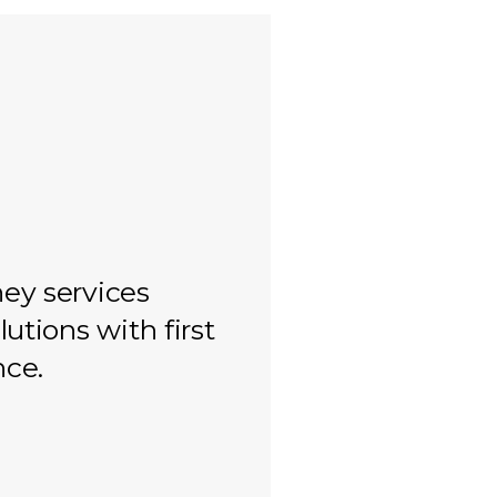
ey services
lutions with first
nce.