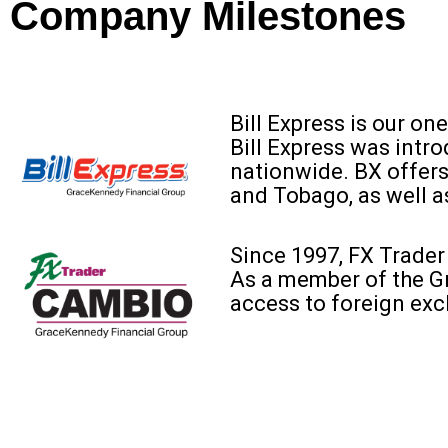
Company Milestones
Bill Express is our on
Bill Express was intr
nationwide. BX offers
and Tobago, as well a
Since 1997, FX Trader
As a member of the G
access to foreign ex