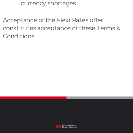
currency shortages
Acceptance of the Flexi Rates offer
constitutes acceptance of these Terms &
Conditions.