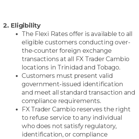
2. Eligibility
The Flexi Rates offer is available to all
eligible customers conducting over-
the-counter foreign exchange
transactions at all FX Trader Cambio
locations in Trinidad and Tobago.
Customers must present valid
government‑issued identification
and meet all standard transaction and
compliance requirements.
FX Trader Cambio reserves the right
to refuse service to any individual
who does not satisfy regulatory,
identification, or compliance