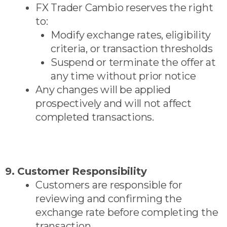
FX Trader Cambio reserves the right
to:
Modify exchange rates, eligibility
criteria, or transaction thresholds
Suspend or terminate the offer at
any time without prior notice
Any changes will be applied
prospectively and will not affect
completed transactions.
9. Customer Responsibility
Customers are responsible for
reviewing and confirming the
exchange rate before completing the
transaction.