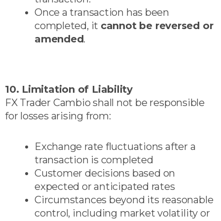
Once a transaction has been
completed, it
cannot be reversed or
amended
.
10. Limitation of Liability
FX Trader Cambio shall not be responsible
for losses arising from:
Exchange rate fluctuations after a
transaction is completed
Customer decisions based on
expected or anticipated rates
Circumstances beyond its reasonable
control, including market volatility or