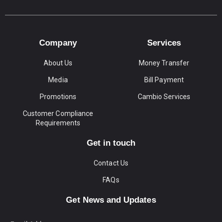
Company
Services
About Us
Money Transfer
Media
Bill Payment
Promotions
Cambio Services
Customer Compliance
Requirements
Get in touch
Contact Us
FAQs
Get News and Updates
Email