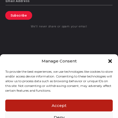
Subscribe
We’ll never share or spam your email
© 2021 GraceKennedy Limited
Manage Consent
To provide the best experiences, we use technologies like cookies to store
Gracekennedy Money Services And The Logo Are Registered
and/or access device information. Consenting to these technologies will
Trademarks Of Gracekennedy Limited.
allow us to process data such as browsing behavior or unique IDs on
this site. Not consenting or withdrawing consent, may adversely affect
certain features and functions.
Accept
Deny