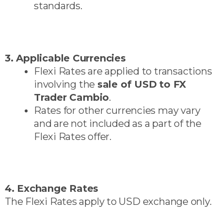
standards.
3. Applicable Currencies
Flexi Rates are applied to transactions
involving the
sale of USD to FX
Trader Cambio
.
Rates for other currencies may vary
and are not included as a part of the
Flexi Rates offer.
4. Exchange Rates
The Flexi Rates apply to USD exchange only.