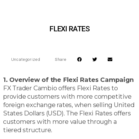
FLEXI RATES
Share
Uncategorized
1. Overview of the Flexi Rates Campaign
FX Trader Cambio offers Flexi Rates to
provide customers with more competitive
foreign exchange rates, when selling United
States Dollars (USD). The Flexi Rates offers
customers with more value through a
tiered structure.