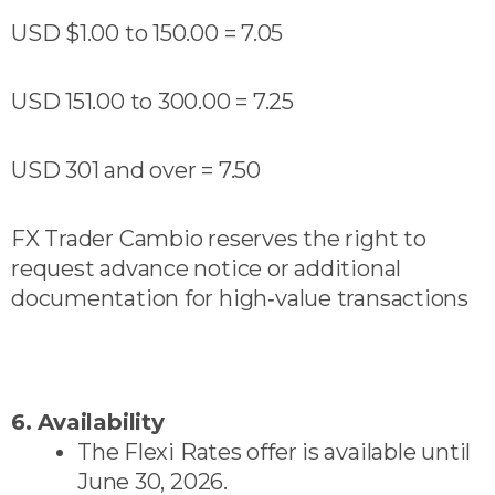
USD $1.00 to 150.00 = 7.05
USD 151.00 to 300.00 = 7.25
USD 301 and over = 7.50
FX Trader Cambio reserves the right to
request advance notice or additional
documentation for high‑value transactions
6. Availability
The Flexi Rates offer is available until
June 30, 2026.