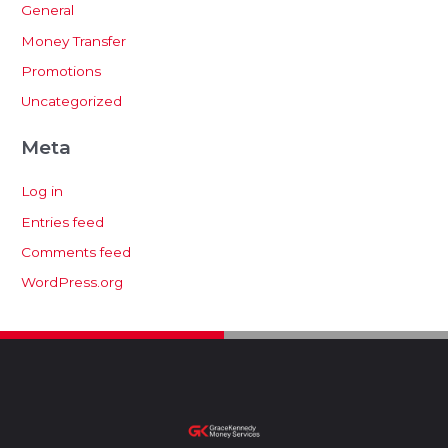
General
Money Transfer
Promotions
Uncategorized
Meta
Log in
Entries feed
Comments feed
WordPress.org