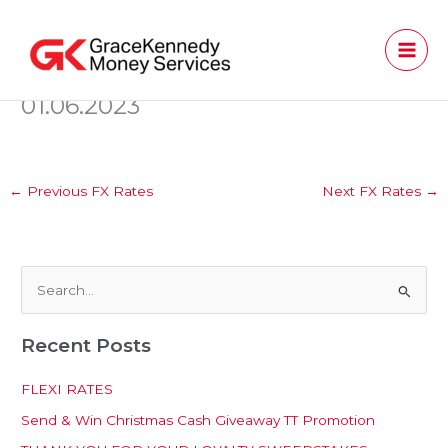
Skip
to
content
01.06.2023
←
Previous FX Rates
Next FX Rates
→
S
e
Recent Posts
a
r
FLEXI RATES
c
Send & Win Christmas Cash Giveaway TT Promotion
h