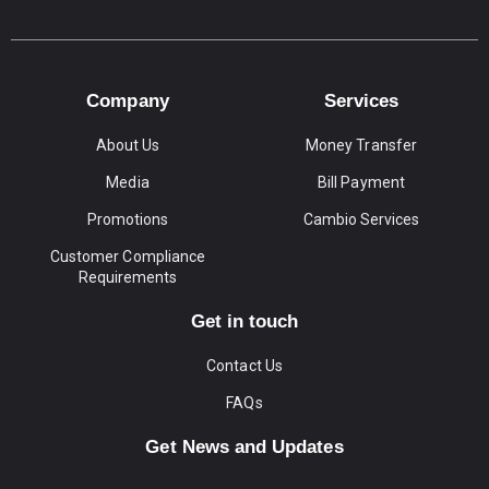
Company
Services
About Us
Money Transfer
Media
Bill Payment
Promotions
Cambio Services
Customer Compliance
Requirements
Get in touch
Contact Us
FAQs
Get News and Updates