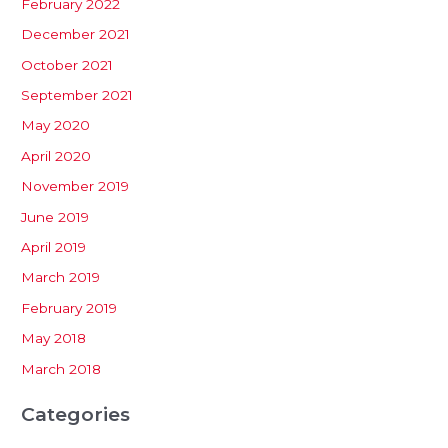
February 2022
December 2021
October 2021
September 2021
May 2020
April 2020
November 2019
June 2019
April 2019
March 2019
February 2019
May 2018
March 2018
Categories