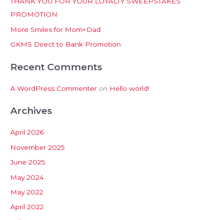
THANK YOU FOR YOUR LOYALTY SWEEPSTAKES
f
PROMOTION
o
More Smiles for Mom+Dad
r
:
GKMS Direct to Bank Promotion
Recent Comments
A WordPress Commenter
on
Hello world!
Archives
April 2026
November 2025
June 2025
May 2024
May 2022
April 2022