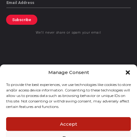
Email
Subscribe
We’ll never share or spam your email
© 2021 GraceKennedy Limited
Manage Consent
To provide the best experiences, we use technologies like cookies to store
Gracekennedy Money Services And The Logo Are Registered
and/or access device information. Consenting to these technologies will
Trademarks Of Gracekennedy Limited.
allow us to process data such as browsing behavior or unique IDs on
this site. Not consenting or withdrawing consent, may adversely affect
certain features and functions.
Accept