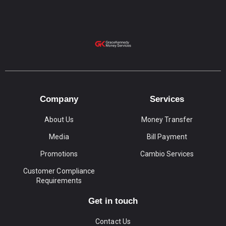
Company
Services
About Us
Money Transfer
Media
Bill Payment
Promotions
Cambio Services
Customer Compliance
Requirements
Get in touch
Contact Us