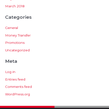
March 2018
Categories
General
Money Transfer
Promotions
Uncategorized
Meta
Log in
Entries feed
Comments feed
WordPress.org