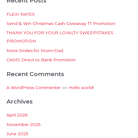
Recent Posts
a
r
FLEXI RATES
c
Send & Win Christmas Cash Giveaway TT Promotion
h
THANK YOU FOR YOUR LOYALTY SWEEPSTAKES
f
PROMOTION
o
More Smiles for Mom+Dad
r
:
GKMS Direct to Bank Promotion
Recent Comments
A WordPress Commenter
on
Hello world!
Archives
April 2026
November 2025
June 2025