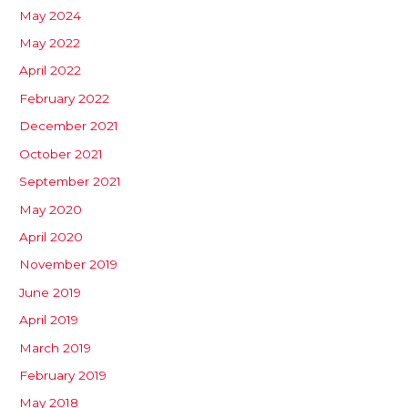
May 2024
May 2022
April 2022
February 2022
December 2021
October 2021
September 2021
May 2020
April 2020
November 2019
June 2019
April 2019
March 2019
February 2019
May 2018