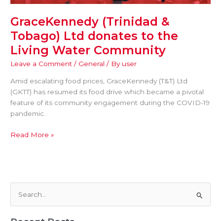
GraceKennedy (Trinidad &
Tobago) Ltd donates to the
Living Water Community
Leave a Comment
/
General
/ By
user
Amid escalating food prices, GraceKennedy (T&T) Ltd
(GKTT) has resumed its food drive which became a pivotal
feature of its community engagement during the COVID-19
pandemic.
Read More »
S
e