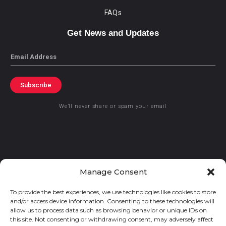
FAQs
Get News and Updates
Email
Subscribe
We’ll never share or spam your email
© 2021 GraceKennedy Limited
Manage Consent
To provide the best experiences, we use technologies like cookies to store
Gracekennedy Money Services And The Logo Are Registered
and/or access device information. Consenting to these technologies will
Trademarks Of Gracekennedy Limited.
allow us to process data such as browsing behavior or unique IDs on
this site. Not consenting or withdrawing consent, may adversely affect