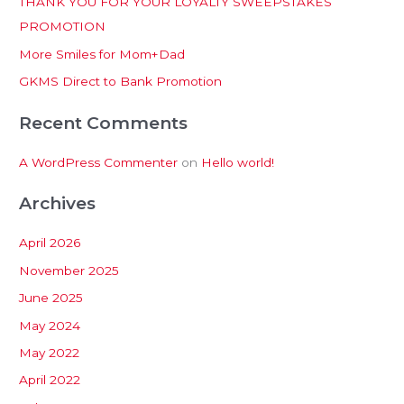
THANK YOU FOR YOUR LOYALTY SWEEPSTAKES
f
PROMOTION
o
More Smiles for Mom+Dad
r
:
GKMS Direct to Bank Promotion
Recent Comments
A WordPress Commenter
on
Hello world!
Archives
April 2026
November 2025
June 2025
May 2024
May 2022
April 2022