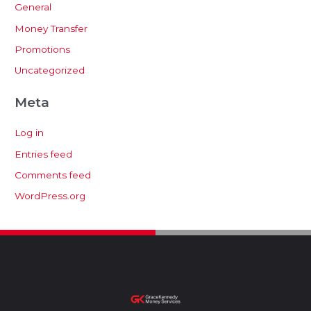
General
Money Transfer
Promotions
Uncategorized
Meta
Log in
Entries feed
Comments feed
WordPress.org