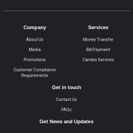
Company
Services
About Us
Money Transfer
Media
Bill Payment
Promotions
Cambio Services
Customer Compliance
Requirements
Get in touch
Contact Us
FAQs
Get News and Updates