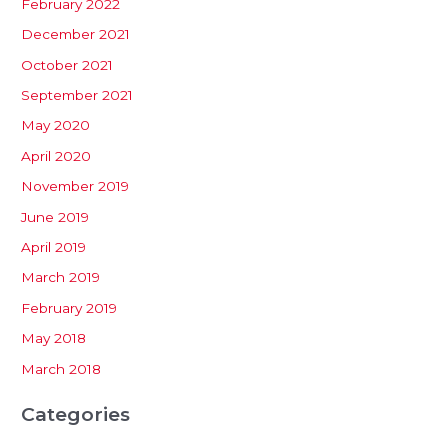
February 2022
December 2021
October 2021
September 2021
May 2020
April 2020
November 2019
June 2019
April 2019
March 2019
February 2019
May 2018
March 2018
Categories