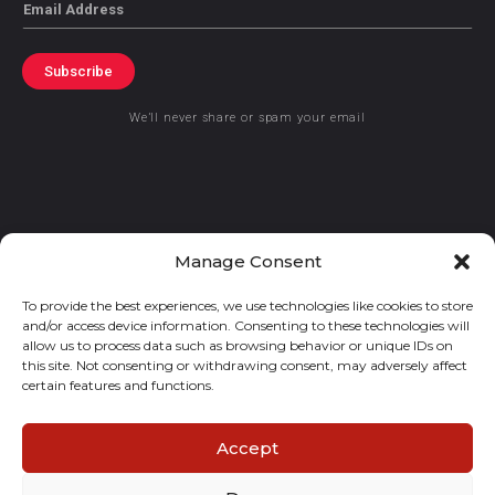
Email
Subscribe
We’ll never share or spam your email
© 2021 GraceKennedy Limited
Manage Consent
To provide the best experiences, we use technologies like cookies to store
Gracekennedy Money Services And The Logo Are Registered
and/or access device information. Consenting to these technologies will
Trademarks Of Gracekennedy Limited.
allow us to process data such as browsing behavior or unique IDs on
this site. Not consenting or withdrawing consent, may adversely affect
certain features and functions.
Accept