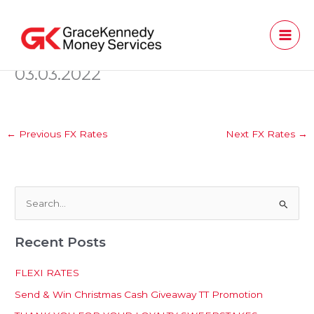
Skip
to
content
03.03.2022
←
Previous FX Rates
Next FX Rates
→
S
e
Recent Posts
a
r
FLEXI RATES
c
Send & Win Christmas Cash Giveaway TT Promotion
h