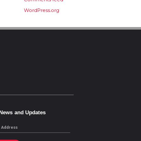
WordPress.org
 News and Updates