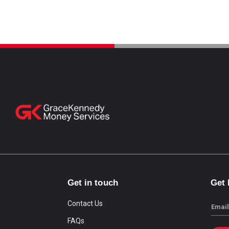
Get in touch
Get
Contact Us
Email
FAQs