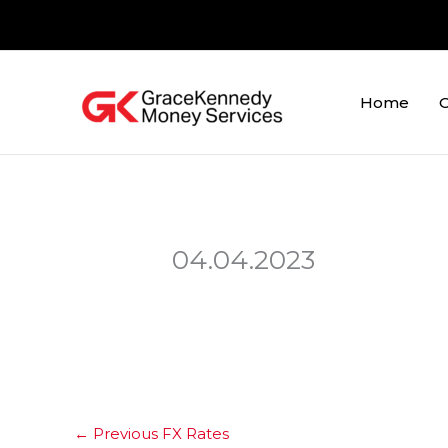
Skip
to
content
Home
O
04.04.2023
←
Previous FX Rates