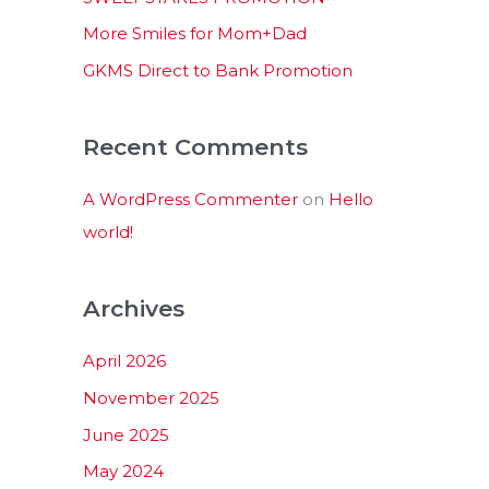
:
More Smiles for Mom+Dad
GKMS Direct to Bank Promotion
Recent Comments
A WordPress Commenter
on
Hello
world!
Archives
April 2026
November 2025
June 2025
May 2024