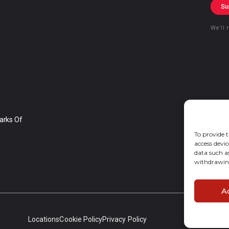
Su
We’ll 
arks Of
To provide t
access devic
data such a
withdrawing
A
Locations
Cookie Policy
Privacy Policy