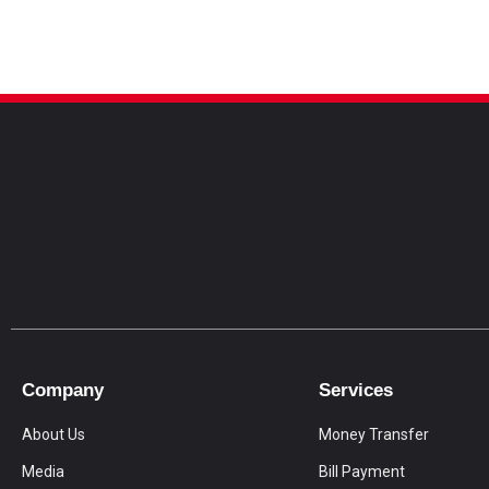
Company
Services
About Us
Money Transfer
Media
Bill Payment