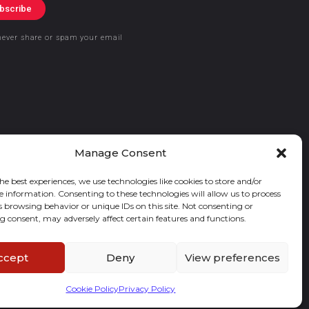
bscribe
never share or spam your email
Manage Consent
he best experiences, we use technologies like cookies to store and/or
e information. Consenting to these technologies will allow us to process
s browsing behavior or unique IDs on this site. Not consenting or
 consent, may adversely affect certain features and functions.
ccept
Deny
View preferences
Cookie Policy
Privacy Policy