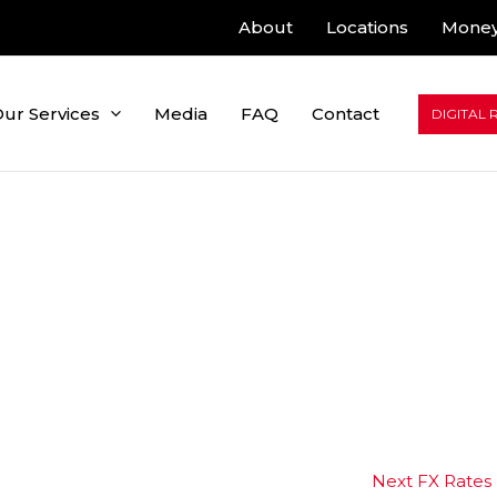
About
Locations
Money
ur Services
Media
FAQ
Contact
DIGITAL 
Next FX Rates