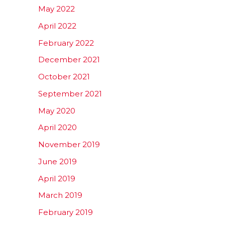
May 2022
April 2022
February 2022
December 2021
October 2021
September 2021
May 2020
April 2020
November 2019
June 2019
April 2019
March 2019
February 2019