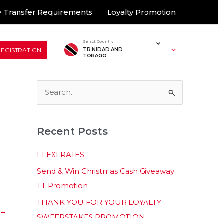
 Transfer Requirements
Loyalty Promotion
Select Country
REGISTRATION
TRINIDAD AND
TOBAGO
S
e
a
Recent Posts
r
c
FLEXI RATES
h
Send & Win Christmas Cash Giveaway
f
TT Promotion
o
THANK YOU FOR YOUR LOYALTY
r
→
SWEEPSTAKES PROMOTION