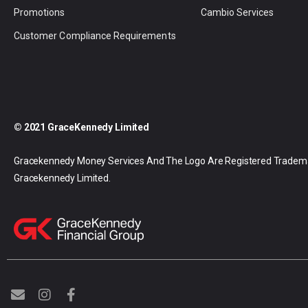
Promotions
Cambio Services
Customer Compliance Requirements
© 2021 GraceKennedy Limited
Gracekennedy Money Services And The Logo Are Registered Tradem
Gracekennedy Limited.
E
I
F
n
n
a