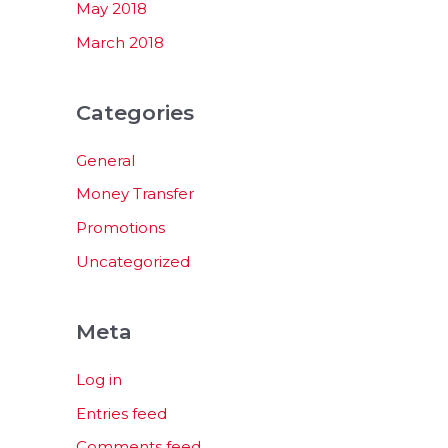
May 2018
March 2018
Categories
General
Money Transfer
Promotions
Uncategorized
Meta
Log in
Entries feed
Comments feed