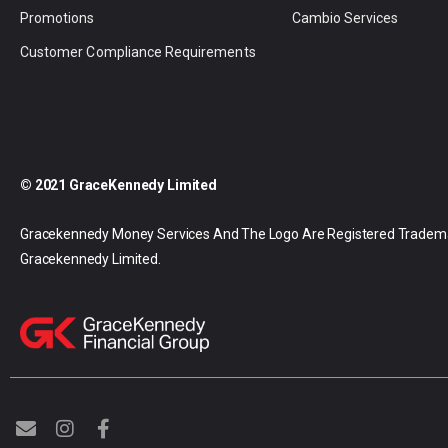
Promotions
Cambio Services
Customer Compliance Requirements
© 2021 GraceKennedy Limited
Gracekennedy Money Services And The Logo Are Registered Tradem
Gracekennedy Limited.
E
I
F
n
n
a