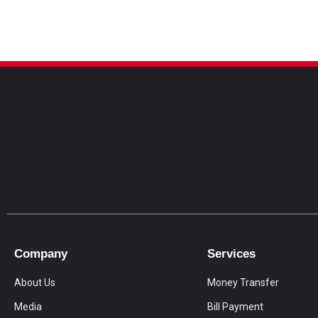
Company
Services
About Us
Money Transfer
Media
Bill Payment