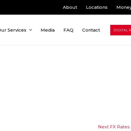
About
Locations
Money
ur Services
Media
FAQ
Contact
DIGITAL 
Next FX Rates