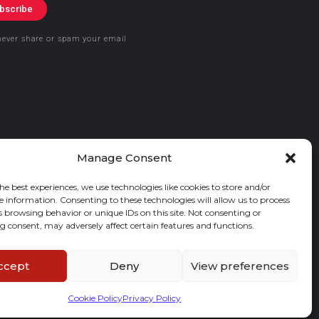
bscribe
never share or spam your email
Manage Consent
he best experiences, we use technologies like cookies to store and/or
e information. Consenting to these technologies will allow us to process
s browsing behavior or unique IDs on this site. Not consenting or
 consent, may adversely affect certain features and functions.
ccept
Deny
View preferences
Cookie Policy
Privacy Policy