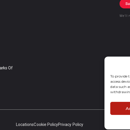
Su
We’ll 
arks Of
To provide t
access devic
data such a
withdrawing
A
Locations
Cookie Policy
Privacy Policy