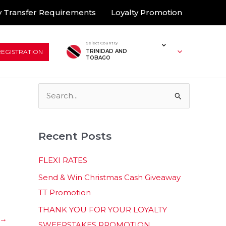
 Transfer Requirements
Loyalty Promotion
Select Country
REGISTRATION
TRINIDAD AND
TOBAGO
S
e
a
Recent Posts
r
c
FLEXI RATES
h
Send & Win Christmas Cash Giveaway
f
TT Promotion
o
THANK YOU FOR YOUR LOYALTY
r
→
SWEEPSTAKES PROMOTION