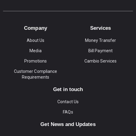
Company
Services
About Us
Money Transfer
Media
Bill Payment
Promotions
Cambio Services
Customer Compliance
Requirements
Get in touch
Contact Us
FAQs
Get News and Updates