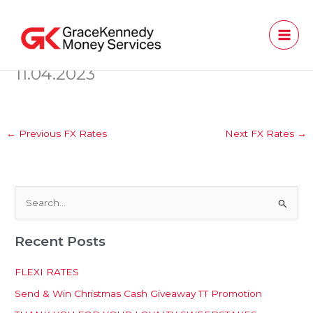
Skip
to
content
11.04.2023
←
Previous FX Rates
Next FX Rates
→
S
e
Recent Posts
a
r
FLEXI RATES
c
Send & Win Christmas Cash Giveaway TT Promotion
h