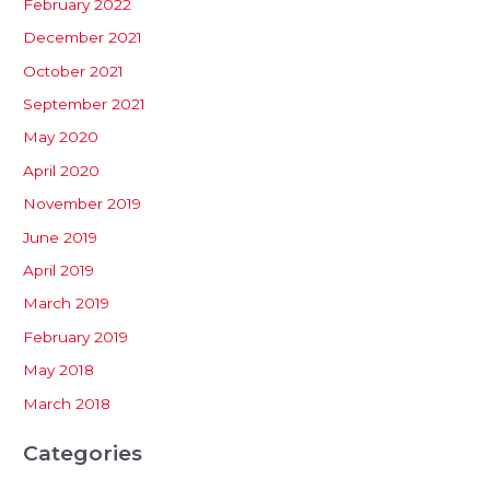
February 2022
December 2021
October 2021
September 2021
May 2020
April 2020
November 2019
June 2019
April 2019
March 2019
February 2019
May 2018
March 2018
Categories