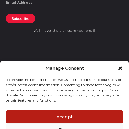
Email
Subscribe
We’ll never share or spam your email
© 2021 GraceKennedy Limited
Manage Consent
To provide the best experiences, we use technologies like cookies to store
Gracekennedy Money Services And The Logo Are Registered
and/or access device information. Consenting to these technologies will
Trademarks Of Gracekennedy Limited.
allow us to process data such as browsing behavior or unique IDs on
this site. Not consenting or withdrawing consent, may adversely affect
certain features and functions.
Accept