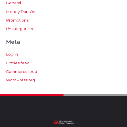
General
Money Transfer
Promotions
Uncategorized
Meta
Log in
Entries feed
Comments feed
WordPress.org