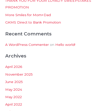
THANK YOU FOR YOUR LOYALTY SWEEPSTAKES
f
PROMOTION
o
More Smiles for Mom+Dad
r
:
GKMS Direct to Bank Promotion
Recent Comments
A WordPress Commenter
on
Hello world!
Archives
April 2026
November 2025
June 2025
May 2024
May 2022
April 2022