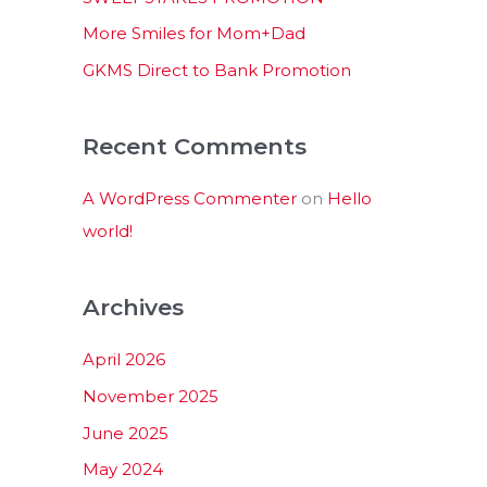
:
More Smiles for Mom+Dad
GKMS Direct to Bank Promotion
Recent Comments
A WordPress Commenter
on
Hello
world!
Archives
April 2026
November 2025
June 2025
May 2024