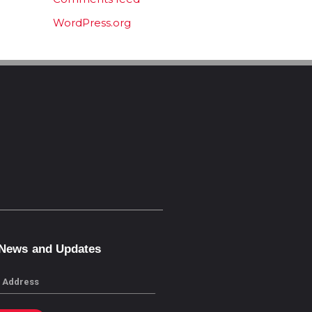
WordPress.org
 News and Updates