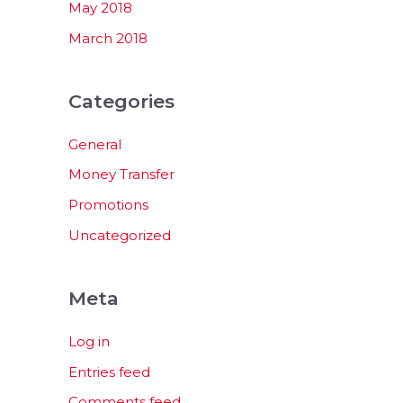
May 2018
March 2018
Categories
General
Money Transfer
Promotions
Uncategorized
Meta
Log in
Entries feed
Comments feed