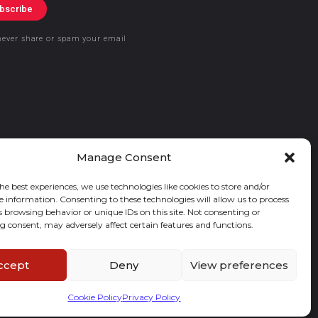
bscribe
never share or spam your email
Manage Consent
he best experiences, we use technologies like cookies to store and/or
e information. Consenting to these technologies will allow us to process
s browsing behavior or unique IDs on this site. Not consenting or
 consent, may adversely affect certain features and functions.
ccept
Deny
View preferences
Cookie Policy
Privacy Policy