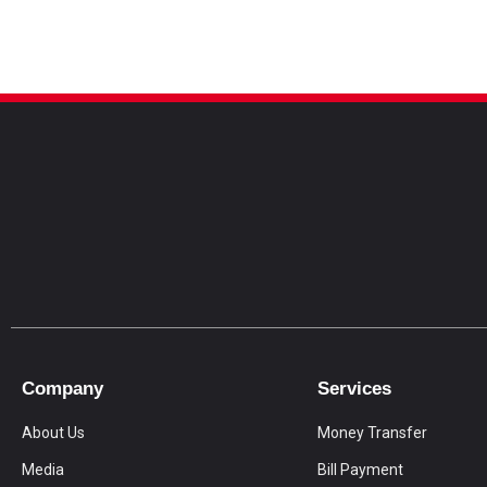
Company
Services
About Us
Money Transfer
Media
Bill Payment