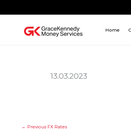
Skip
to
content
Home
O
13.03.2023
←
Previous FX Rates