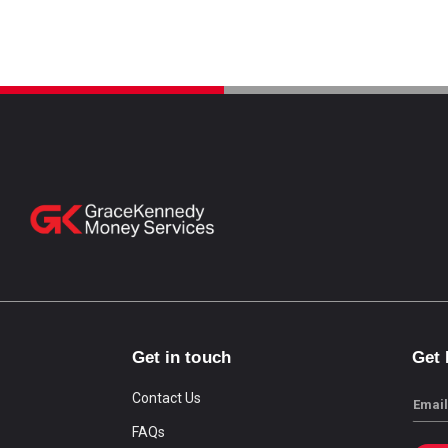
Get in touch
Get
Contact Us
Email
FAQs