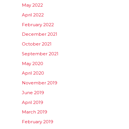
May 2022
April 2022
February 2022
December 2021
October 2021
September 2021
May 2020
April 2020
November 2019
June 2019
April 2019
March 2019
February 2019