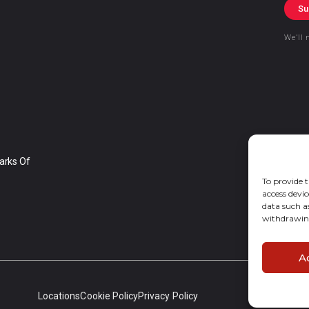
Su
We’ll 
arks Of
To provide t
access devic
data such a
withdrawing
A
Locations
Cookie Policy
Privacy Policy