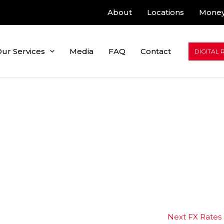
About
Locations
Money
ur Services
Media
FAQ
Contact
DIGITAL 
Next FX Rates