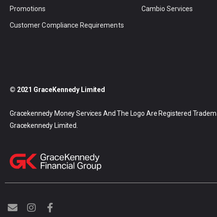
Promotions
Cambio Services
Customer Compliance Requirements
© 2021 GraceKennedy Limited
Gracekennedy Money Services And The Logo Are Registered Tradem
Gracekennedy Limited.
E
I
F
n
n
a