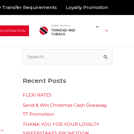
 Transfer Requirements
Loyalty Promotion
Select Country
REGISTRATION
TRINIDAD AND
TOBAGO
S
e
a
Recent Posts
r
c
FLEXI RATES
h
Send & Win Christmas Cash Giveaway
f
TT Promotion
o
THANK YOU FOR YOUR LOYALTY
r
→
SWEEPSTAKES PROMOTION