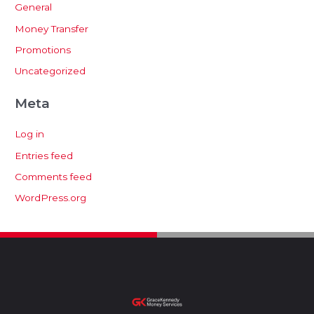
General
Money Transfer
Promotions
Uncategorized
Meta
Log in
Entries feed
Comments feed
WordPress.org