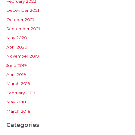
February 2022
December 2021
October 2021
September 2021
May 2020
April 2020
November 2019
June 2019
April 2019
March 2019
February 2019
May 2018
March 2018
Categories