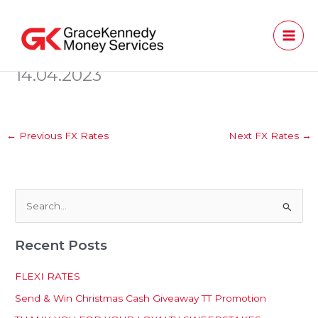
Skip
to
content
14.04.2023
←
Previous FX Rates
Next FX Rates
→
S
e
Recent Posts
a
r
FLEXI RATES
c
Send & Win Christmas Cash Giveaway TT Promotion
h