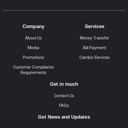
Company
Services
About Us
Money Transfer
Media
Bill Payment
Promotions
Cambio Services
Customer Compliance
Requirements
Get in touch
Contact Us
FAQs
Get News and Updates