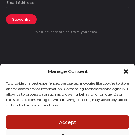
Email
Subscribe
We’ll never share or spam your email
© 2021 GraceKennedy Limited
Manage Consent
To provide the best experiences, we use technologies like cookies to store
Gracekennedy Money Services And The Logo Are Registered
and/or access device information. Consenting to these technologies will
Trademarks Of Gracekennedy Limited.
allow us to process data such as browsing behavior or unique IDs on
this site. Not consenting or withdrawing consent, may adversely affect
certain features and functions.
Accept