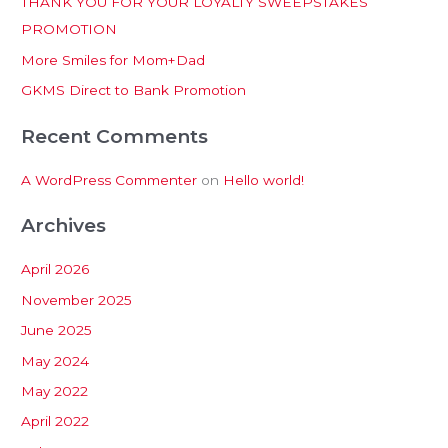
THANK YOU FOR YOUR LOYALTY SWEEPSTAKES
f
PROMOTION
o
More Smiles for Mom+Dad
r
:
GKMS Direct to Bank Promotion
Recent Comments
A WordPress Commenter
on
Hello world!
Archives
April 2026
November 2025
June 2025
May 2024
May 2022
April 2022