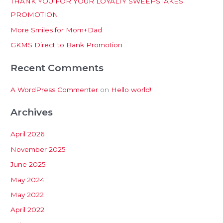
THANK YOU FOR YOUR LOYALTY SWEEPSTAKES
f
PROMOTION
o
More Smiles for Mom+Dad
r
:
GKMS Direct to Bank Promotion
Recent Comments
A WordPress Commenter
on
Hello world!
Archives
April 2026
November 2025
June 2025
May 2024
May 2022
April 2022