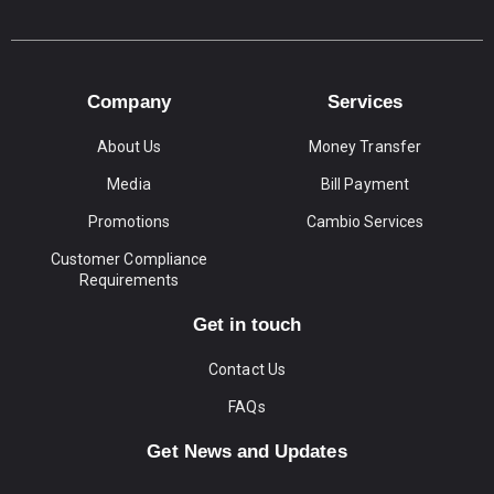
Company
Services
About Us
Money Transfer
Media
Bill Payment
Promotions
Cambio Services
Customer Compliance
Requirements
Get in touch
Contact Us
FAQs
Get News and Updates