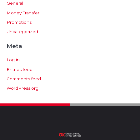
General
Money Transfer
Promotions
Uncategorized
Meta
Log in
Entries feed
Comments feed
WordPress.org