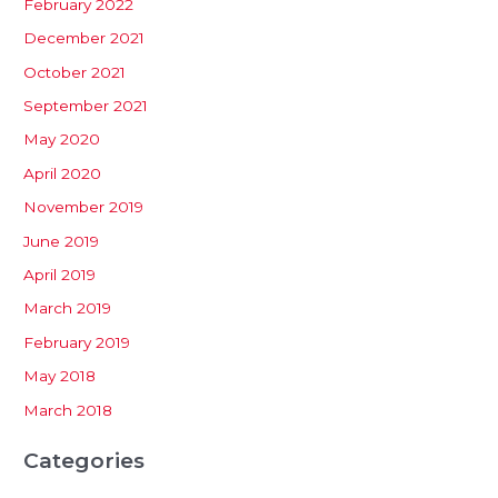
February 2022
December 2021
October 2021
September 2021
May 2020
April 2020
November 2019
June 2019
April 2019
March 2019
February 2019
May 2018
March 2018
Categories