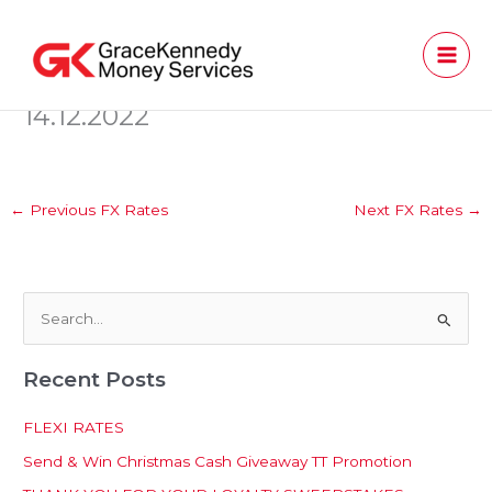
Skip
to
content
14.12.2022
←
Previous FX Rates
Next FX Rates
→
S
e
Recent Posts
a
r
FLEXI RATES
c
Send & Win Christmas Cash Giveaway TT Promotion
h