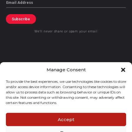
Email
Subscribe
We’ll never share or spam your email
© 2021 GraceKennedy Limited
Manage Consent
To provide the best experiences, we use technologies like cookies to store
Gracekennedy Money Services And The Logo Are Registered
and/or access device information. Consenting to these technologies will
Trademarks Of Gracekennedy Limited.
allow us to process data such as browsing behavior or unique IDs on
this site. Not consenting or withdrawing consent, may adversely affect
certain features and functions.
Accept