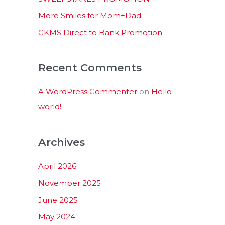
:
More Smiles for Mom+Dad
GKMS Direct to Bank Promotion
Recent Comments
A WordPress Commenter
on
Hello
world!
Archives
April 2026
November 2025
June 2025
May 2024