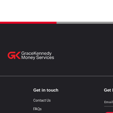
Get in touch
Get
Contact Us
Email
FAQs