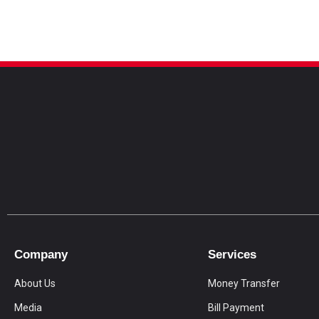
Company
Services
About Us
Money Transfer
Media
Bill Payment