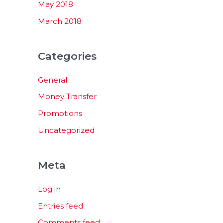
May 2018
March 2018
Categories
General
Money Transfer
Promotions
Uncategorized
Meta
Log in
Entries feed
Comments feed