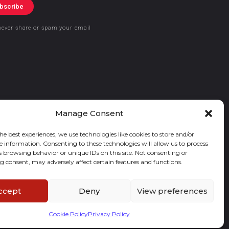
bscribe
never share or spam your email
Manage Consent
he best experiences, we use technologies like cookies to store and/or
e information. Consenting to these technologies will allow us to process
s browsing behavior or unique IDs on this site. Not consenting or
 consent, may adversely affect certain features and functions.
ccept
Deny
View preferences
Cookie Policy
Privacy Policy