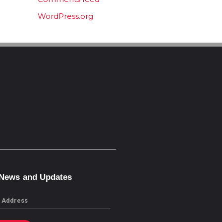
WordPress.org
 News and Updates