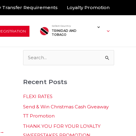
 Transfer Requirements
Loyalty Promotion
Select Country
REGISTRATION
TRINIDAD AND
TOBAGO
S
e
a
Recent Posts
r
c
FLEXI RATES
h
Send & Win Christmas Cash Giveaway
f
TT Promotion
o
THANK YOU FOR YOUR LOYALTY
r
→
SWEEPSTAKES PROMOTION