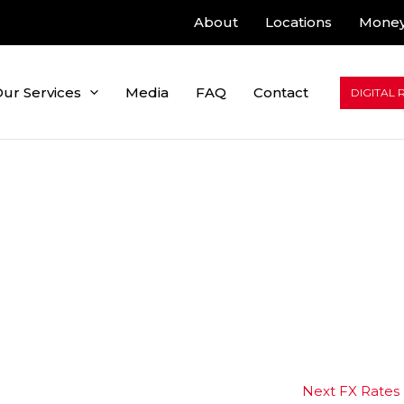
About
Locations
Money
ur Services
Media
FAQ
Contact
DIGITAL 
Next FX Rates