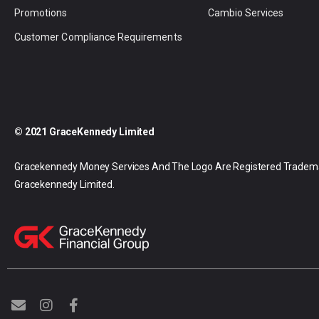
Promotions
Cambio Services
Customer Compliance Requirements
© 2021 GraceKennedy Limited
Gracekennedy Money Services And The Logo Are Registered Tradem
Gracekennedy Limited.
E
I
F
n
n
a