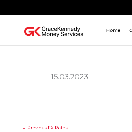
Skip
to
content
Home
O
15.03.2023
←
Previous FX Rates