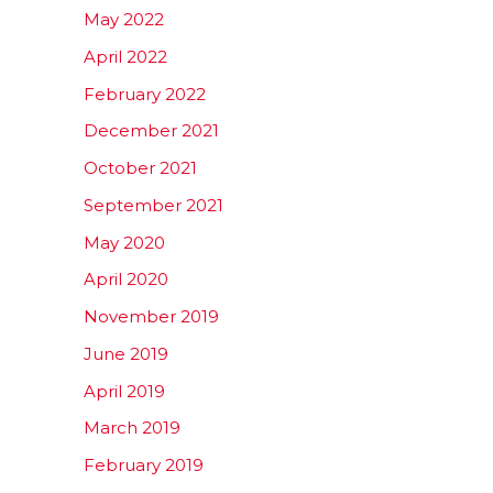
May 2022
April 2022
February 2022
December 2021
October 2021
September 2021
May 2020
April 2020
November 2019
June 2019
April 2019
March 2019
February 2019