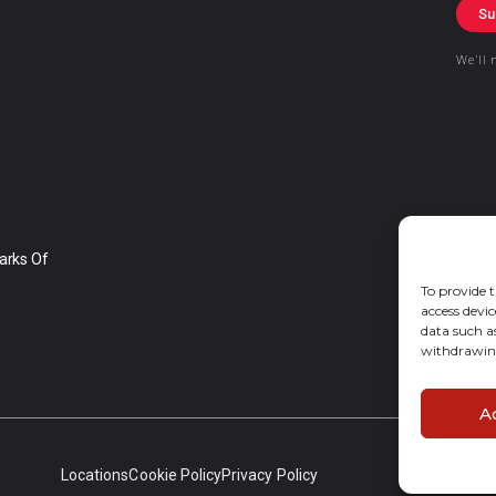
Su
We’ll 
arks Of
To provide t
access devic
data such a
withdrawing
A
Locations
Cookie Policy
Privacy Policy