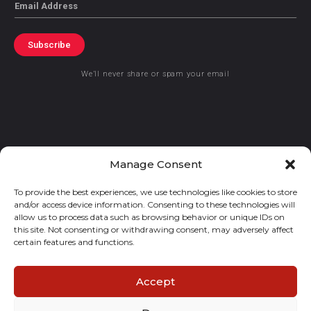
Email
Subscribe
We’ll never share or spam your email
© 2021 GraceKennedy Limited
Manage Consent
To provide the best experiences, we use technologies like cookies to store
Gracekennedy Money Services And The Logo Are Registered
and/or access device information. Consenting to these technologies will
Trademarks Of Gracekennedy Limited.
allow us to process data such as browsing behavior or unique IDs on
this site. Not consenting or withdrawing consent, may adversely affect
certain features and functions.
Accept