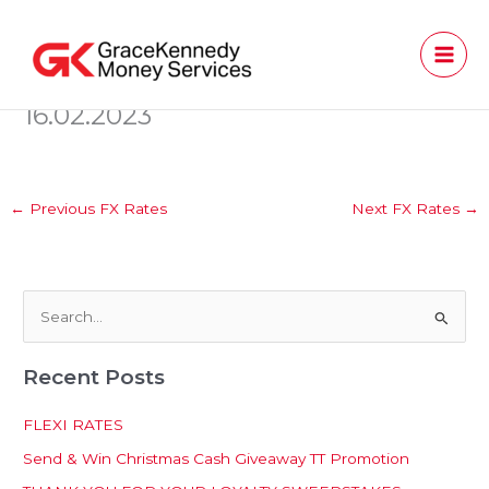
Skip
to
content
16.02.2023
←
Previous FX Rates
Next FX Rates
→
S
e
Recent Posts
a
r
FLEXI RATES
c
Send & Win Christmas Cash Giveaway TT Promotion
h