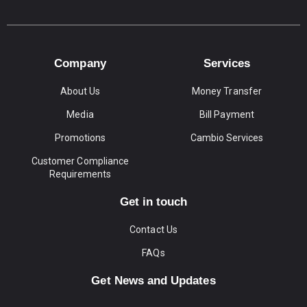
Company
Services
About Us
Money Transfer
Media
Bill Payment
Promotions
Cambio Services
Customer Compliance
Requirements
Get in touch
Contact Us
FAQs
Get News and Updates