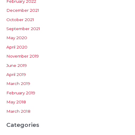
February 2022
December 2021
October 2021
September 2021
May 2020
April 2020
November 2019
June 2019
April 2019
March 2019
February 2019
May 2018
March 2018
Categories