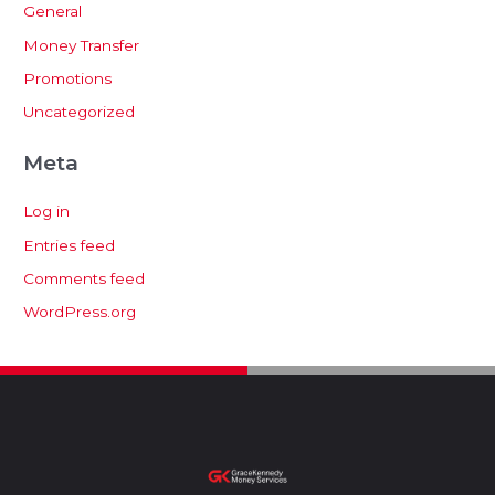
General
Money Transfer
Promotions
Uncategorized
Meta
Log in
Entries feed
Comments feed
WordPress.org