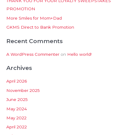
THANK YOU FOR YOUR LOYALTY SWEEPSTAKES
f
PROMOTION
o
More Smiles for Mom+Dad
r
:
GKMS Direct to Bank Promotion
Recent Comments
A WordPress Commenter
on
Hello world!
Archives
April 2026
November 2025
June 2025
May 2024
May 2022
April 2022