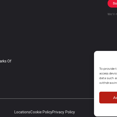
Su
We’ll 
arks Of
To provide t
access devic
data such a
withdrawing
A
Locations
Cookie Policy
Privacy Policy