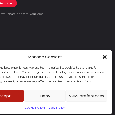
bscribe
never share or spam your email
Manage Consent
he best experiences, we use technologies like cookies to store and/or
e information. Consenting to these technologies will allow us to process
s browsing behavior or unique IDs on this site. Not consenting or
 consent, may adversely affect certain features and functions.
ccept
Deny
View preferences
Cookie Policy
Privacy Policy