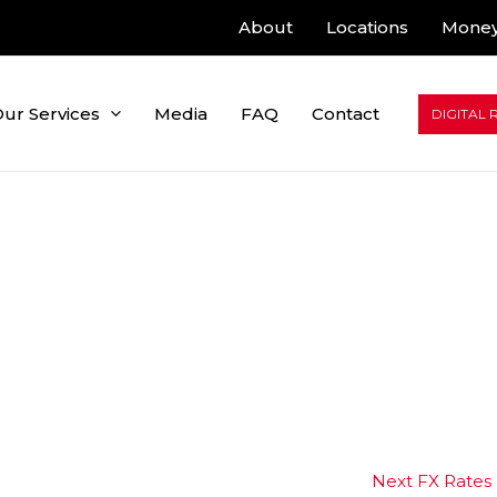
About
Locations
Money
ur Services
Media
FAQ
Contact
DIGITAL 
Next FX Rates