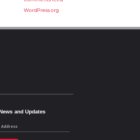
WordPress.org
 News and Updates