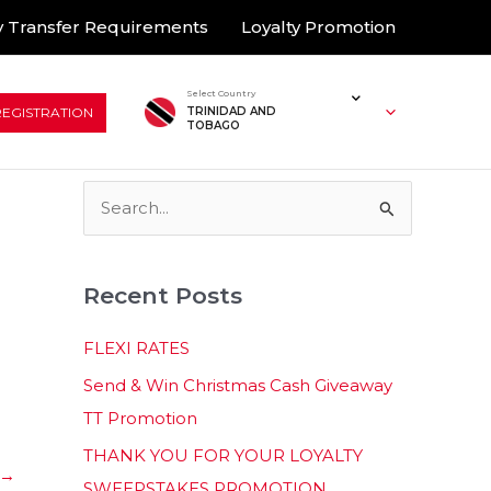
 Transfer Requirements
Loyalty Promotion
Select Country
REGISTRATION
TRINIDAD AND
TOBAGO
S
e
a
Recent Posts
r
c
FLEXI RATES
h
Send & Win Christmas Cash Giveaway
f
TT Promotion
o
THANK YOU FOR YOUR LOYALTY
r
→
SWEEPSTAKES PROMOTION