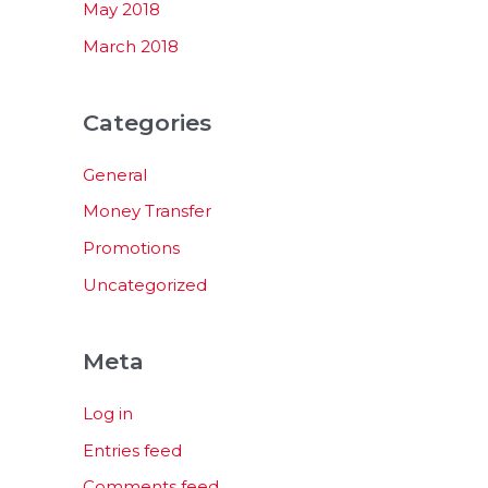
May 2018
March 2018
Categories
General
Money Transfer
Promotions
Uncategorized
Meta
Log in
Entries feed
Comments feed