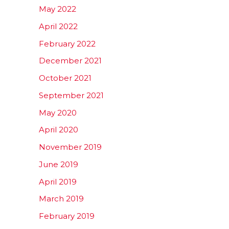
May 2022
April 2022
February 2022
December 2021
October 2021
September 2021
May 2020
April 2020
November 2019
June 2019
April 2019
March 2019
February 2019