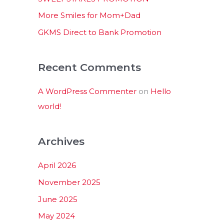
:
More Smiles for Mom+Dad
GKMS Direct to Bank Promotion
Recent Comments
A WordPress Commenter
on
Hello
world!
Archives
April 2026
November 2025
June 2025
May 2024