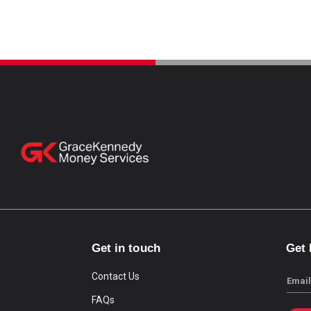
Get in touch
Get
Contact Us
Email
FAQs