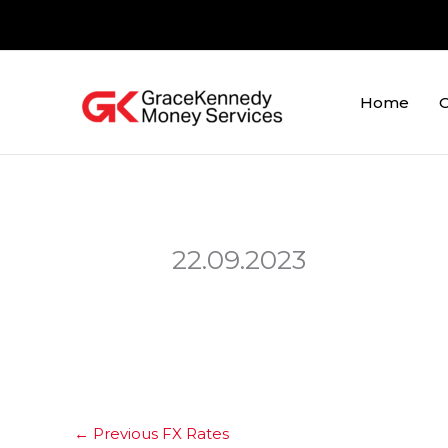
Skip
to
content
Home
O
22.09.2023
←
Previous FX Rates