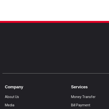
Company
Services
About Us
Money Transfer
Media
Bill Payment