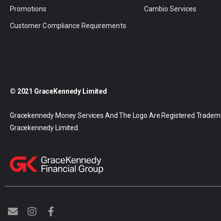
Promotions
Cambio Services
Customer Compliance Requirements
© 2021 GraceKennedy Limited
Gracekennedy Money Services And The Logo Are Registered Tradem
Gracekennedy Limited.
E
I
F
n
n
a