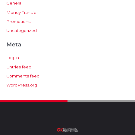
General
Money Transfer
Promotions
Uncategorized
Meta
Log in
Entries feed
Comments feed
WordPress.org