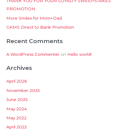
THANK YOU FOR YOUR LOYALTY SWEEPSTAKES
f
PROMOTION
o
More Smiles for Mom+Dad
r
:
GKMS Direct to Bank Promotion
Recent Comments
A WordPress Commenter
on
Hello world!
Archives
April 2026
November 2025
June 2025
May 2024
May 2022
April 2022