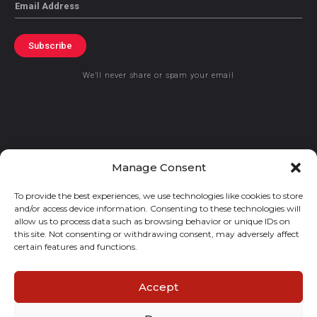
Email
Subscribe
We’ll never share or spam your email
© 2021 GraceKennedy Limited
Manage Consent
To provide the best experiences, we use technologies like cookies to store
Gracekennedy Money Services And The Logo Are Registered
and/or access device information. Consenting to these technologies will
Trademarks Of Gracekennedy Limited.
allow us to process data such as browsing behavior or unique IDs on
this site. Not consenting or withdrawing consent, may adversely affect
certain features and functions.
Accept