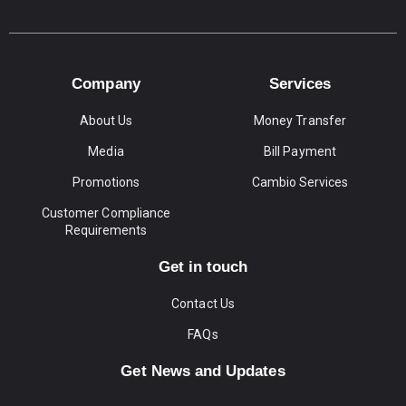
Company
Services
About Us
Money Transfer
Media
Bill Payment
Promotions
Cambio Services
Customer Compliance
Requirements
Get in touch
Contact Us
FAQs
Get News and Updates