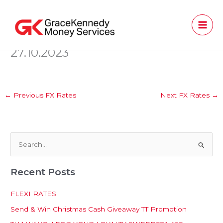
Skip
to
content
27.10.2023
←
Previous FX Rates
Next FX Rates
→
S
e
Recent Posts
a
r
FLEXI RATES
c
Send & Win Christmas Cash Giveaway TT Promotion
h