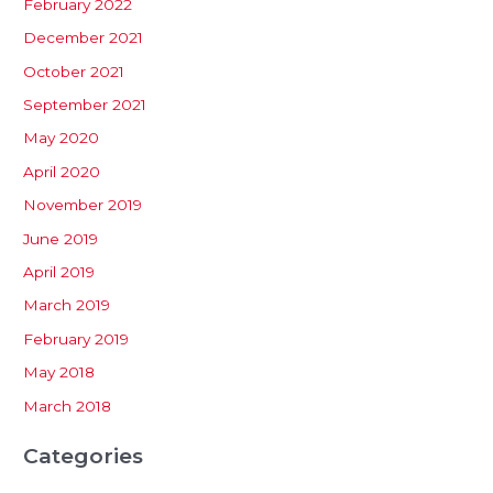
February 2022
December 2021
October 2021
September 2021
May 2020
April 2020
November 2019
June 2019
April 2019
March 2019
February 2019
May 2018
March 2018
Categories