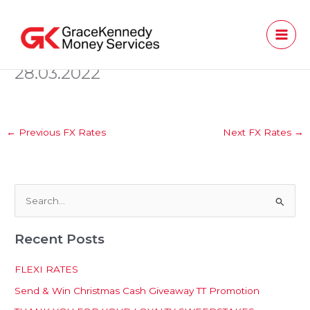
Skip
to
content
28.03.2022
←
Previous FX Rates
Next FX Rates
→
S
e
Recent Posts
a
r
FLEXI RATES
c
Send & Win Christmas Cash Giveaway TT Promotion
h