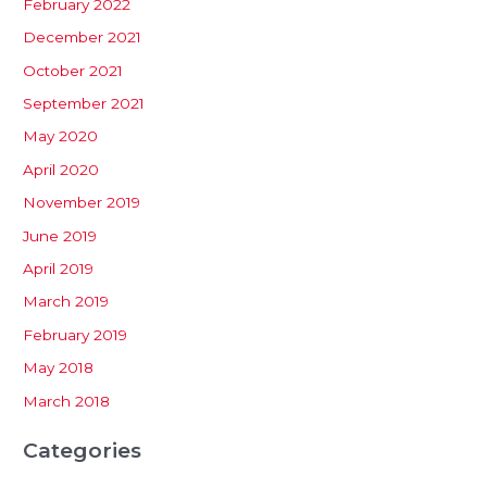
February 2022
December 2021
October 2021
September 2021
May 2020
April 2020
November 2019
June 2019
April 2019
March 2019
February 2019
May 2018
March 2018
Categories