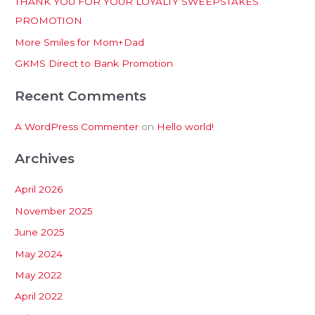
THANK YOU FOR YOUR LOYALTY SWEEPSTAKES
f
PROMOTION
o
More Smiles for Mom+Dad
r
:
GKMS Direct to Bank Promotion
Recent Comments
A WordPress Commenter
on
Hello world!
Archives
April 2026
November 2025
June 2025
May 2024
May 2022
April 2022