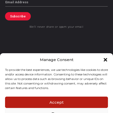
Email
Subscribe
We’ll never share or spam your email
© 2021 GraceKennedy Limited
Manage Consent
To provide the best experiences, we use technologies like cookies to store
Gracekennedy Money Services And The Logo Are Registered
and/or access device information. Consenting to these technologies will
Trademarks Of Gracekennedy Limited.
allow us to process data such as browsing behavior or unique IDs on
this site. Not consenting or withdrawing consent, may adversely affect
certain features and functions.
Accept