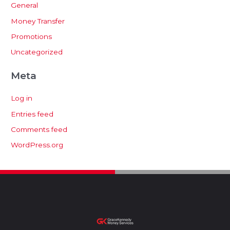
General
Money Transfer
Promotions
Uncategorized
Meta
Log in
Entries feed
Comments feed
WordPress.org