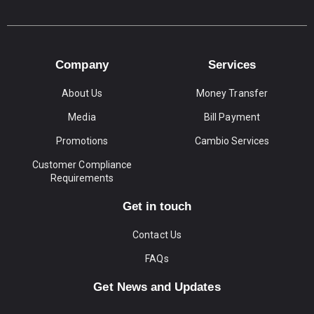
Company
Services
About Us
Money Transfer
Media
Bill Payment
Promotions
Cambio Services
Customer Compliance
Requirements
Get in touch
Contact Us
FAQs
Get News and Updates