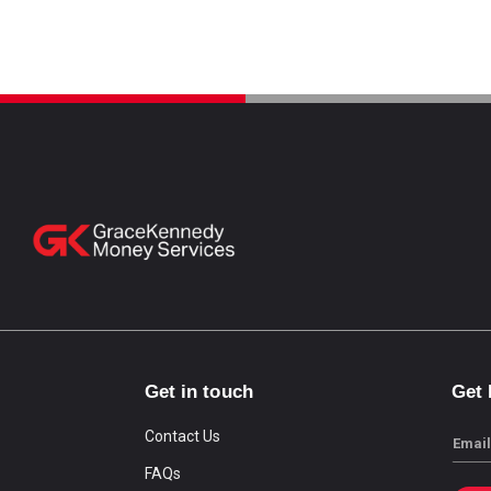
Get in touch
Get
Contact Us
Email
FAQs