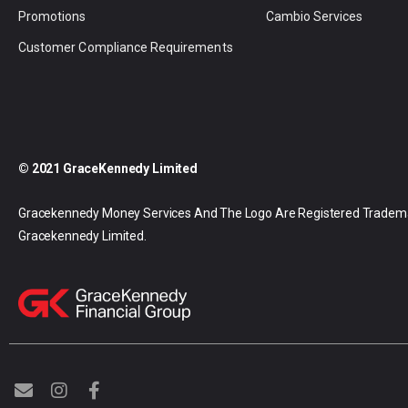
Promotions
Cambio Services
Customer Compliance Requirements
© 2021 GraceKennedy Limited
Gracekennedy Money Services And The Logo Are Registered Tradem
Gracekennedy Limited.
E
I
F
n
n
a