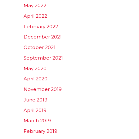
May 2022
April 2022
February 2022
December 2021
October 2021
September 2021
May 2020
April 2020
November 2019
June 2019
April 2019
March 2019
February 2019