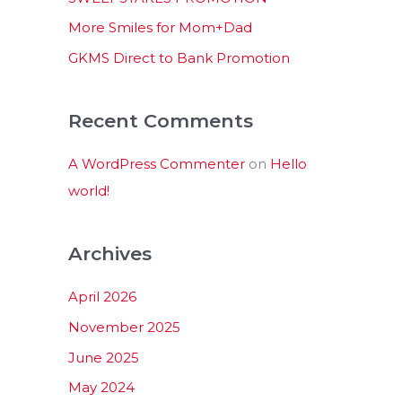
:
More Smiles for Mom+Dad
GKMS Direct to Bank Promotion
Recent Comments
A WordPress Commenter
on
Hello
world!
Archives
April 2026
November 2025
June 2025
May 2024