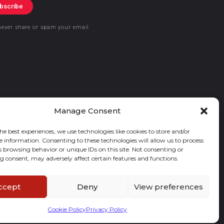
bscribe
never share or spam your email
Manage Consent
he best experiences, we use technologies like cookies to store and/or
e information. Consenting to these technologies will allow us to process
s browsing behavior or unique IDs on this site. Not consenting or
 consent, may adversely affect certain features and functions.
ccept
Deny
View preferences
Cookie Policy
Privacy Policy