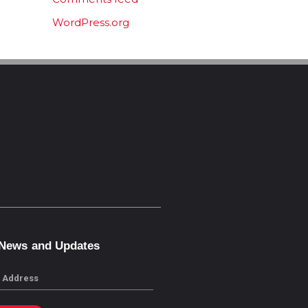
WordPress.org
 News and Updates