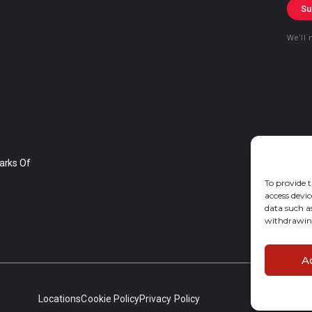
Su
We’ll 
arks Of
To provide t
access devic
data such a
withdrawing
A
Locations
Cookie Policy
Privacy Policy