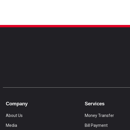
Company
Services
About Us
Money Transfer
Media
Bill Payment