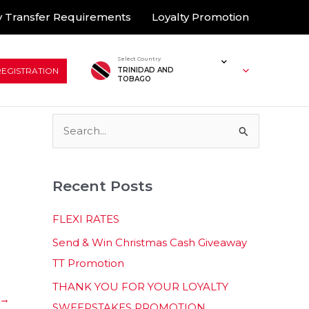
 Transfer Requirements
Loyalty Promotion
Select Country
REGISTRATION
TRINIDAD AND
TOBAGO
S
e
a
Recent Posts
r
c
FLEXI RATES
h
Send & Win Christmas Cash Giveaway
f
TT Promotion
o
THANK YOU FOR YOUR LOYALTY
r
→
SWEEPSTAKES PROMOTION