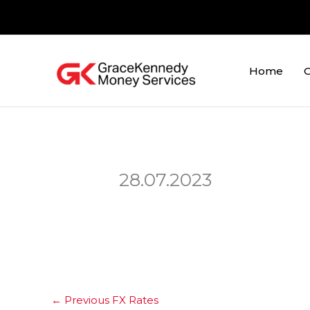
Skip
to
content
Home
O
28.07.2023
←
Previous FX Rates