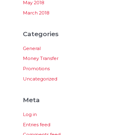
May 2018
March 2018
Categories
General
Money Transfer
Promotions
Uncategorized
Meta
Log in
Entries feed
Comments feed