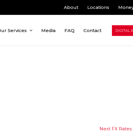
About
Locations
Money
ur Services
Media
FAQ
Contact
DIGITAL 
Next FX Rates