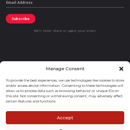
Email
Subscribe
We’ll never share or spam your email
© 2021 GraceKennedy Limited
Manage Consent
To provide the best experiences, we use technologies like cookies to store
Gracekennedy Money Services And The Logo Are Registered
and/or access device information. Consenting to these technologies will
Trademarks Of Gracekennedy Limited.
allow us to process data such as browsing behavior or unique IDs on
this site. Not consenting or withdrawing consent, may adversely affect
certain features and functions.
Accept