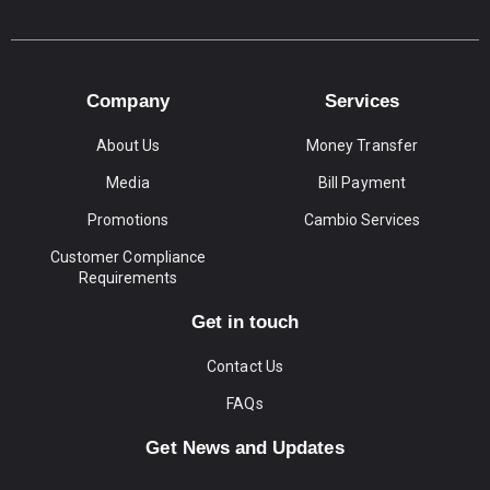
Company
Services
About Us
Money Transfer
Media
Bill Payment
Promotions
Cambio Services
Customer Compliance
Requirements
Get in touch
Contact Us
FAQs
Get News and Updates