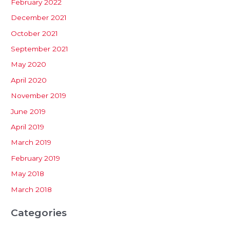
February 2022
December 2021
October 2021
September 2021
May 2020
April 2020
November 2019
June 2019
April 2019
March 2019
February 2019
May 2018
March 2018
Categories