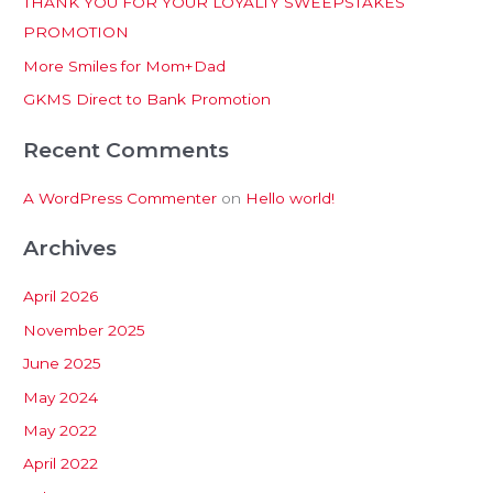
THANK YOU FOR YOUR LOYALTY SWEEPSTAKES
f
PROMOTION
o
More Smiles for Mom+Dad
r
:
GKMS Direct to Bank Promotion
Recent Comments
A WordPress Commenter
on
Hello world!
Archives
April 2026
November 2025
June 2025
May 2024
May 2022
April 2022