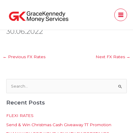
Skip
to
content
30.06.2022
←
Previous FX Rates
Next FX Rates
→
S
e
Recent Posts
a
r
FLEXI RATES
c
Send & Win Christmas Cash Giveaway TT Promotion
h