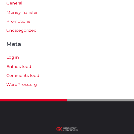
General
Money Transfer
Promotions
Uncategorized
Meta
Log in
Entries feed
Comments feed
WordPress.org