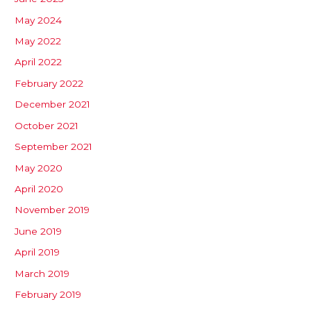
May 2024
May 2022
April 2022
February 2022
December 2021
October 2021
September 2021
May 2020
April 2020
November 2019
June 2019
April 2019
March 2019
February 2019