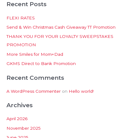
Recent Posts
a
r
FLEXI RATES
c
Send & Win Christmas Cash Giveaway TT Promotion
h
THANK YOU FOR YOUR LOYALTY SWEEPSTAKES
f
PROMOTION
o
More Smiles for Mom+Dad
r
:
GKMS Direct to Bank Promotion
Recent Comments
A WordPress Commenter
on
Hello world!
Archives
April 2026
November 2025
June 2025