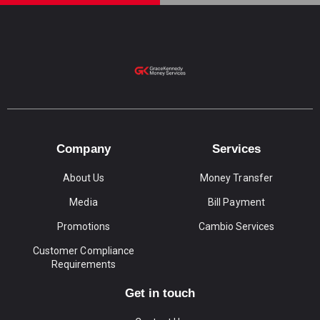
Company
Services
About Us
Money Transfer
Media
Bill Payment
Promotions
Cambio Services
Customer Compliance
Requirements
Get in touch