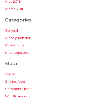
May 2018
March 2018
Categories
General
Money Transfer
Promotions
Uncategorized
Meta
Log in
Entries feed
Comments feed
WordPress.org