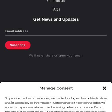
Contact Us
FAQs
Get News and Updates
Email
Subscribe
We’ll never share or spam your email
© 2021 GraceKennedy Limited
Manage Consent
To provide the best experiences, we use technologies like cookies to store
Gracekennedy Money Services And The Logo Are Registered
and/or access device information. Consenting to these technologies will
Trademarks Of Gracekennedy Limited.
allow us to process data such as browsing behavior or unique IDs on
this site. Not consenting or withdrawing consent, may adversely affect