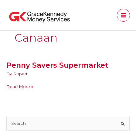
Skip
to
content
Canaan
Penny Savers Supermarket
Penny
Savers
By
Rupert
Supermarket
Read More »
S
e