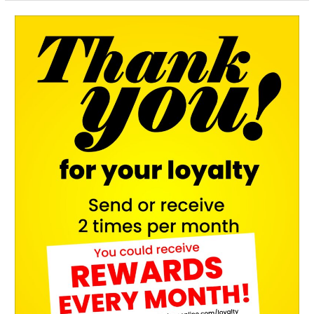
THANK
YOU
FOR
YOUR
LOYALTY
SWEEPSTAKES
PROMOTION