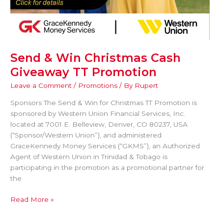
Send & Win Christmas Cash
Giveaway TT Promotion
Leave a Comment
/
Promotions
/ By
Rupert
Sponsors The Send & Win for Christmas TT Promotion is
sponsored by Western Union Financial Services, Inc.
located at 7001 E. Belleview, Denver, CO 80237, USA
(“Sponsor/Western Union”), and administered
GraceKennedy Money Services (“GKMS”), an Authorized
Agent of Western Union in Trinidad & Tobago is
participating in the promotion as a promotional partner for
the
Read More »