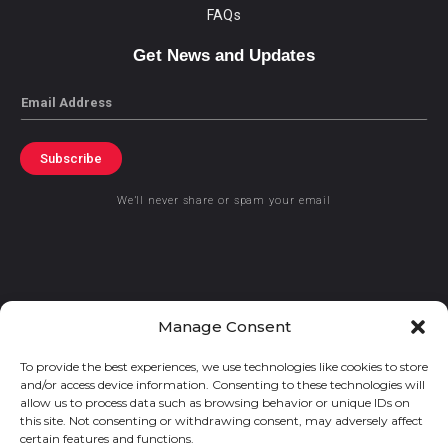
FAQs
Get News and Updates
Email
Subscribe
We’ll never share or spam your email
Manage Consent
© 2021 GraceKennedy Limited
To provide the best experiences, we use technologies like cookies to store
Gracekennedy Money Services And The Logo Are Registered
and/or access device information. Consenting to these technologies will
allow us to process data such as browsing behavior or unique IDs on
Trademarks Of Gracekennedy Limited.
this site. Not consenting or withdrawing consent, may adversely affect
certain features and functions.