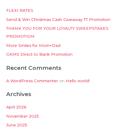
r
FLEXI RATES
c
Send & Win Christmas Cash Giveaway TT Promotion
h
THANK YOU FOR YOUR LOYALTY SWEEPSTAKES
f
PROMOTION
o
More Smiles for Mom+Dad
r
:
GKMS Direct to Bank Promotion
Recent Comments
A WordPress Commenter
on
Hello world!
Archives
April 2026
November 2025
June 2025