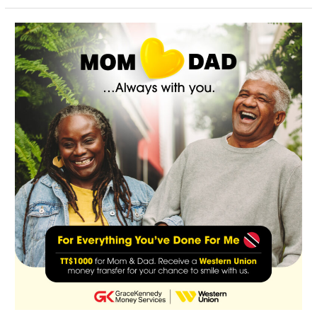
More
Smiles
for
Mom+Dad