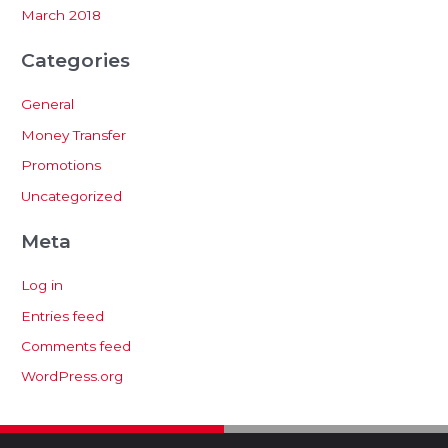
March 2018
Categories
General
Money Transfer
Promotions
Uncategorized
Meta
Log in
Entries feed
Comments feed
WordPress.org