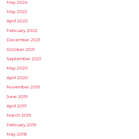
May 2024
May 2022
April 2022
February 2022
December 2021
October 2021
September 2021
May 2020
April 2020
November 2019
June 2019
April 2019
March 2019
February 2019
May 2018