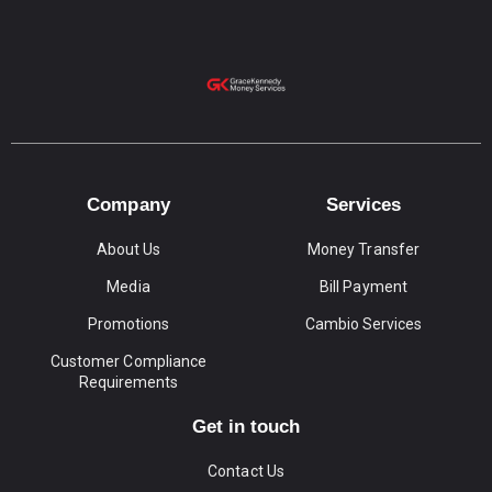
Company
Services
About Us
Money Transfer
Media
Bill Payment
Promotions
Cambio Services
Customer Compliance
Requirements
Get in touch
Contact Us