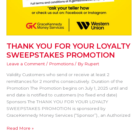
THANK YOU FOR YOUR LOYALTY
SWEEPSTAKES PROMOTION
Leave a Comment
/
Promotions
/ By
Rupert
Validity Customers who send or receive at least 2
remittances for 2 months consecutively. Duration of the
Promotion The Promotion begins on July 1, 2025 until and
end date is notified to customers (no fixed end date)
Sponsors The THANK YOU FOR YOUR LOYALTY
SWEEPSTAKES PROMOTION is sponsored by
GraceKennedy Money Services (“Sponsor”)., an Authorized
Read More »