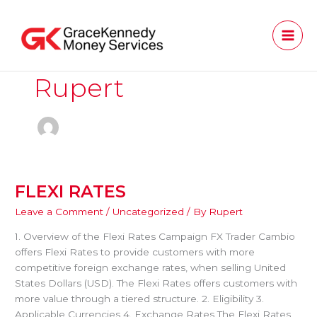
Skip
to
content
Rupert
FLEXI RATES
FLEXI
RATES
Leave a Comment
/
Uncategorized
/ By
Rupert
1. Overview of the Flexi Rates Campaign FX Trader Cambio
offers Flexi Rates to provide customers with more
competitive foreign exchange rates, when selling United
States Dollars (USD). The Flexi Rates offers customers with
more value through a tiered structure. 2. Eligibility 3.
Applicable Currencies 4. Exchange Rates The Flexi Rates