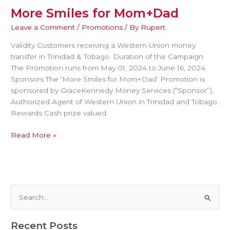
More Smiles for Mom+Dad
Leave a Comment
/
Promotions
/ By
Rupert
Validity Customers receiving a Western Union money
transfer in Trinidad & Tobago. Duration of the Campaign
The Promotion runs from May 01, 2024 to June 16, 2024.
Sponsors The ‘More Smiles for Mom+Dad’ Promotion is
sponsored by GraceKennedy Money Services (“Sponsor”),
Authorized Agent of Western Union in Trinidad and Tobago.
Rewards Cash prize valued
Read More »
S
e
Recent Posts
a