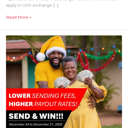
apply to USD exchange […]
Read More »
Send
&
Win
Christmas
Cash
Giveaway
TT
Promotion