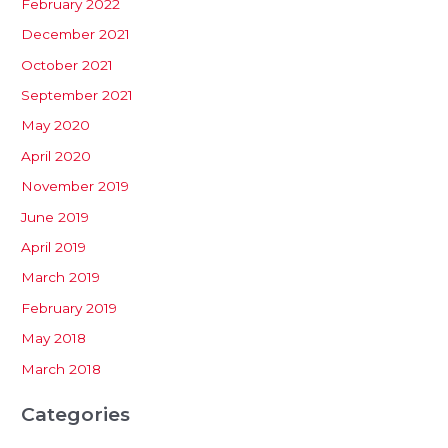
February 2022
December 2021
October 2021
September 2021
May 2020
April 2020
November 2019
June 2019
April 2019
March 2019
February 2019
May 2018
March 2018
Categories