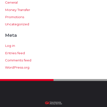
General
Money Transfer
Promotions
Uncategorized
Meta
Log in
Entries feed
Comments feed
WordPress.org