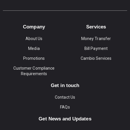
Company
Services
About Us
Money Transfer
Media
Bill Payment
Promotions
Cambio Services
Customer Compliance
Requirements
Get in touch
Contact Us
FAQs
Get News and Updates