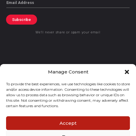
Email
Subscribe
We’ll never share or spam your email
© 2021 GraceKennedy Limited
Manage Consent
To provide the best experiences, we use technologies like cookies to store
Gracekennedy Money Services And The Logo Are Registered
and/or access device information. Consenting to these technologies will
Trademarks Of Gracekennedy Limited.
allow us to process data such as browsing behavior or unique IDs on
this site. Not consenting or withdrawing consent, may adversely affect
certain features and functions.
Accept