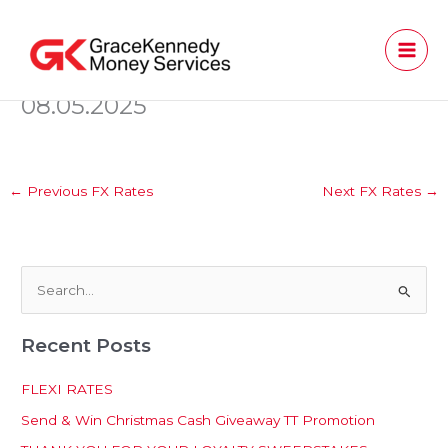
Skip
to
content
08.05.2025
←
Previous FX Rates
Next FX Rates
→
S
e
Recent Posts
a
r
FLEXI RATES
c
Send & Win Christmas Cash Giveaway TT Promotion
h