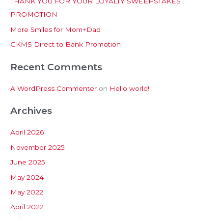
THANK YOU FOR YOUR LOYALTY SWEEPSTAKES
f
PROMOTION
o
More Smiles for Mom+Dad
r
:
GKMS Direct to Bank Promotion
Recent Comments
A WordPress Commenter
on
Hello world!
Archives
April 2026
November 2025
June 2025
May 2024
May 2022
April 2022