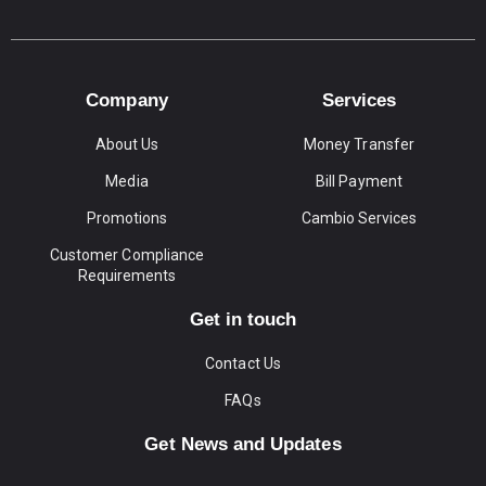
Company
Services
About Us
Money Transfer
Media
Bill Payment
Promotions
Cambio Services
Customer Compliance
Requirements
Get in touch
Contact Us
FAQs
Get News and Updates