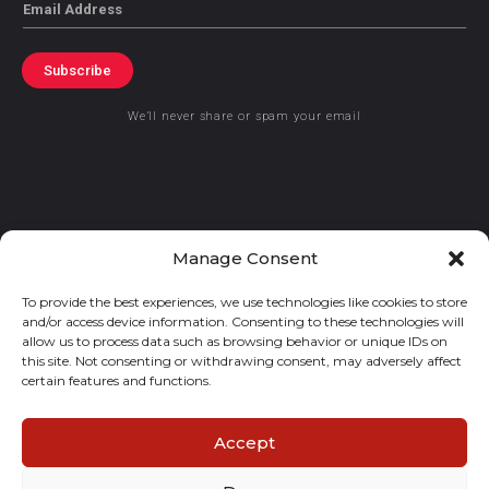
Email
Subscribe
We’ll never share or spam your email
© 2021 GraceKennedy Limited
Manage Consent
To provide the best experiences, we use technologies like cookies to store
Gracekennedy Money Services And The Logo Are Registered
and/or access device information. Consenting to these technologies will
Trademarks Of Gracekennedy Limited.
allow us to process data such as browsing behavior or unique IDs on
this site. Not consenting or withdrawing consent, may adversely affect
certain features and functions.
Accept