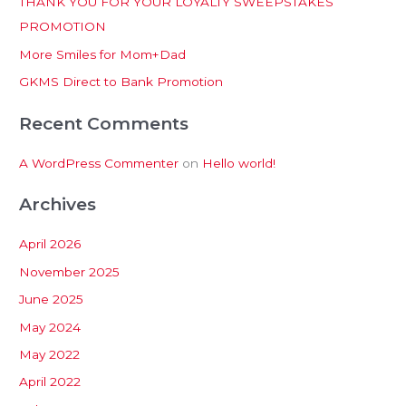
THANK YOU FOR YOUR LOYALTY SWEEPSTAKES
f
PROMOTION
o
More Smiles for Mom+Dad
r
:
GKMS Direct to Bank Promotion
Recent Comments
A WordPress Commenter
on
Hello world!
Archives
April 2026
November 2025
June 2025
May 2024
May 2022
April 2022