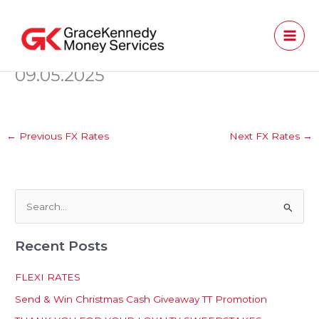
Skip
to
content
09.05.2025
←
Previous FX Rates
Next FX Rates
→
S
e
Recent Posts
a
r
FLEXI RATES
c
Send & Win Christmas Cash Giveaway TT Promotion
h