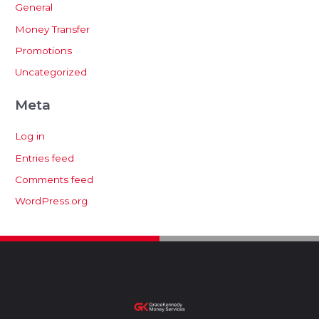
General
Money Transfer
Promotions
Uncategorized
Meta
Log in
Entries feed
Comments feed
WordPress.org