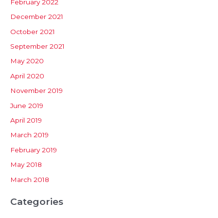
February 2022
December 2021
October 2021
September 2021
May 2020
April 2020
November 2019
June 2019
April 2019
March 2019
February 2019
May 2018
March 2018
Categories