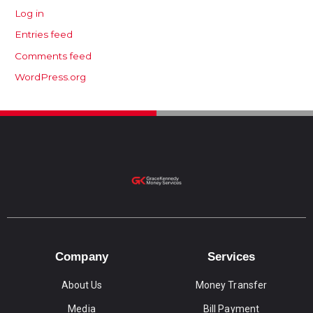
Log in
Entries feed
Comments feed
WordPress.org
Company
Services
About Us
Money Transfer
Media
Bill Payment