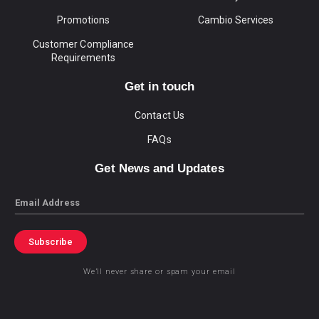
Promotions
Cambio Services
Customer Compliance
Requirements
Get in touch
Contact Us
FAQs
Get News and Updates
Email
Subscribe
We’ll never share or spam your email