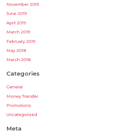
November 2019
June 2019
April 2019
March 2019
February 2019
May 2018
March 2018
Categories
General
Money Transfer
Promotions
Uncategorized
Meta