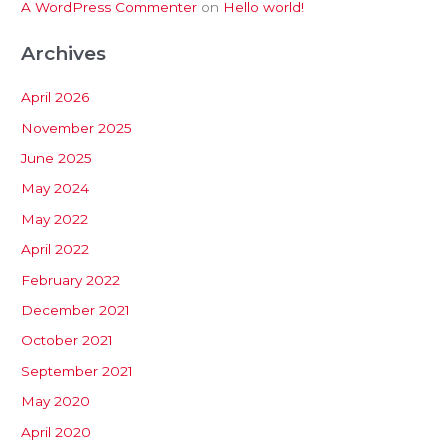
A WordPress Commenter
on
Hello world!
Archives
April 2026
November 2025
June 2025
May 2024
May 2022
April 2022
February 2022
December 2021
October 2021
September 2021
May 2020
April 2020