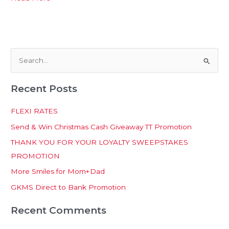
S
e
Recent Posts
a
r
FLEXI RATES
c
Send & Win Christmas Cash Giveaway TT Promotion
h
THANK YOU FOR YOUR LOYALTY SWEEPSTAKES
f
PROMOTION
o
More Smiles for Mom+Dad
r
:
GKMS Direct to Bank Promotion
Recent Comments