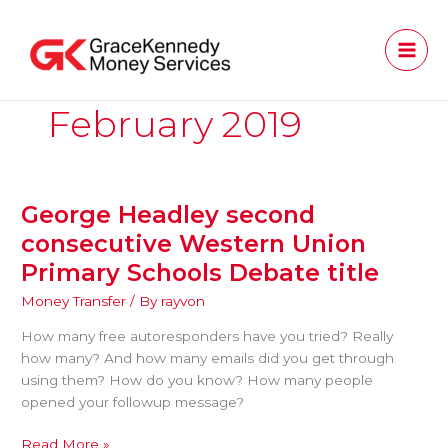
Skip
to
content
February 2019
George Headley second
George
Headley
consecutive Western Union
second
Primary Schools Debate title
consecutive
Western
Money Transfer
/ By
rayvon
Union
How many free autoresponders have you tried? Really
Primary
how many? And how many emails did you get through
Schools
using them? How do you know? How many people
Debate
opened your followup message?
title
Read More »