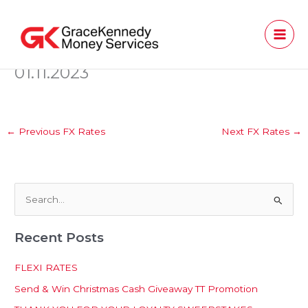
Skip
to
content
01.11.2023
←
Previous FX Rates
Next FX Rates
→
S
e
Recent Posts
a
r
FLEXI RATES
c
Send & Win Christmas Cash Giveaway TT Promotion
h