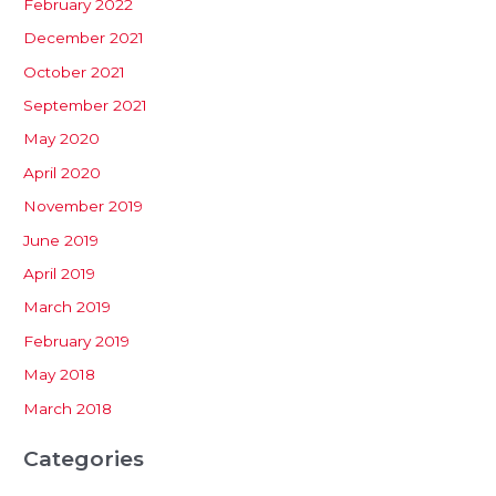
February 2022
December 2021
October 2021
September 2021
May 2020
April 2020
November 2019
June 2019
April 2019
March 2019
February 2019
May 2018
March 2018
Categories