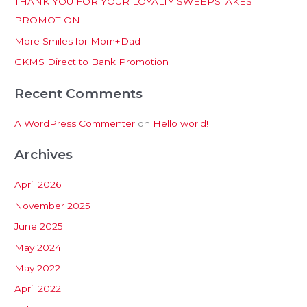
THANK YOU FOR YOUR LOYALTY SWEEPSTAKES
f
PROMOTION
o
More Smiles for Mom+Dad
r
:
GKMS Direct to Bank Promotion
Recent Comments
A WordPress Commenter
on
Hello world!
Archives
April 2026
November 2025
June 2025
May 2024
May 2022
April 2022