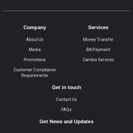
Company
Services
About Us
Money Transfer
Media
Bill Payment
Promotions
Cambio Services
Customer Compliance
Requirements
Get in touch
Contact Us
FAQs
Get News and Updates