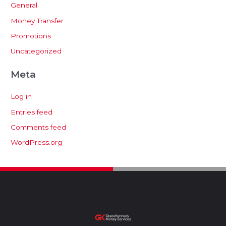
General
Money Transfer
Promotions
Uncategorized
Meta
Log in
Entries feed
Comments feed
WordPress.org