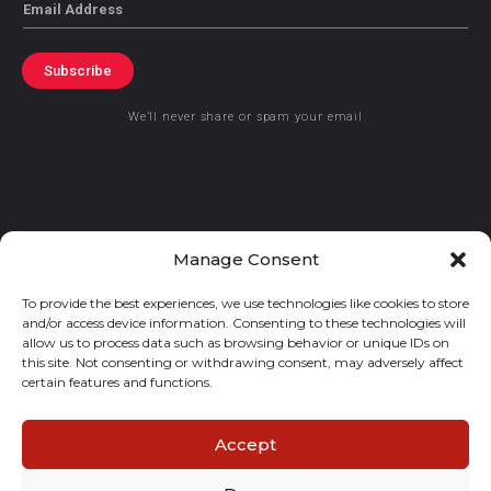
Email
Subscribe
We’ll never share or spam your email
© 2021 GraceKennedy Limited
Manage Consent
To provide the best experiences, we use technologies like cookies to store
Gracekennedy Money Services And The Logo Are Registered
and/or access device information. Consenting to these technologies will
Trademarks Of Gracekennedy Limited.
allow us to process data such as browsing behavior or unique IDs on
this site. Not consenting or withdrawing consent, may adversely affect
certain features and functions.
Accept